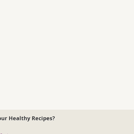
our Healthy Recipes?