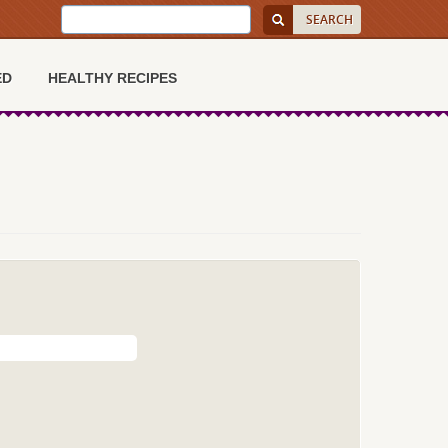
ED
HEALTHY RECIPES