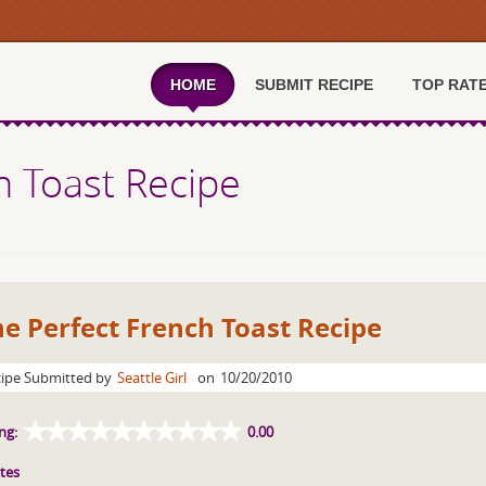
HOME
SUBMIT RECIPE
TOP RAT
h Toast Recipe
e Perfect French Toast Recipe
ipe Submitted by
Seattle Girl
on
10/20/2010
ng:
0.00
tes