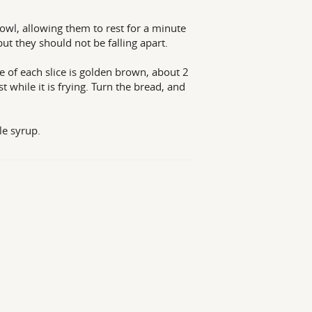
bowl, allowing them to rest for a minute
ut they should not be falling apart.
de of each slice is golden brown, about 2
 while it is frying. Turn the bread, and
e syrup.