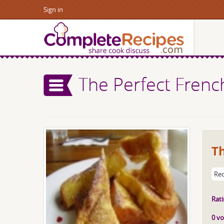
Sign in
The Perfect Frenc
Th
Rec
Rati
0 vo