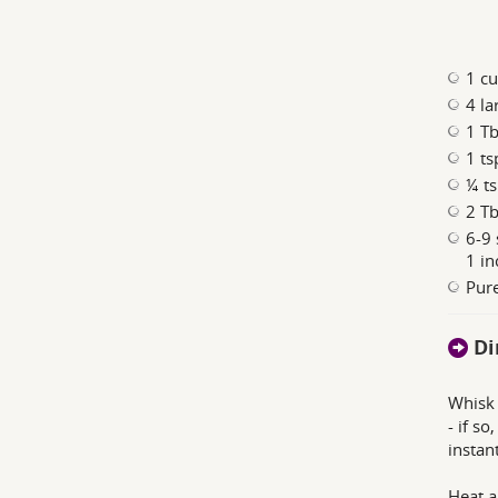
1 cu
4 la
1 T
1 ts
¼ ts
2 Tb
6-9 
1 in
Pure
Di
Whisk 
- if s
instan
Heat a