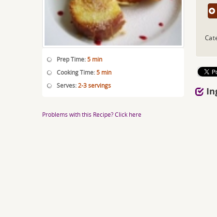
Cat
Prep Time:
5 min
Cooking Time:
5 min
Serves:
2-3 servings
In
Problems with this Recipe? Click here