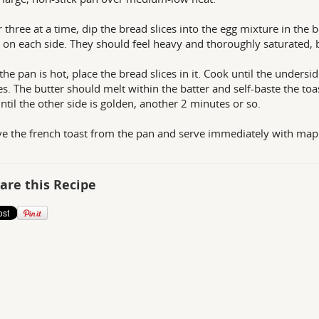
 three at a time, dip the bread slices into the egg mixture in the 
 on each side. They should feel heavy and thoroughly saturated, b
he pan is hot, place the bread slices in it. Cook until the undersi
s. The butter should melt within the batter and self-baste the toast
ntil the other side is golden, another 2 minutes or so.
 the french toast from the pan and serve immediately with mapl
are this Recipe