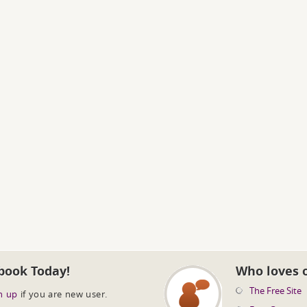
book Today!
Who loves 
The Free Site
n up
if you are new user.