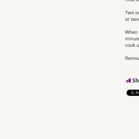
Two or
or two
When t
minute
cook u
Remove
Sh