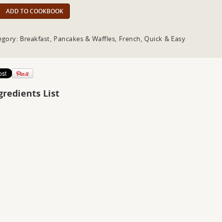
ADD TO COOKBOOK
egory: Breakfast, Pancakes & Waffles, French, Quick & Easy
gredients List