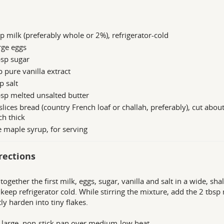
p milk (preferably whole or 2%), refrigerator-cold
rge eggs
bsp sugar
p pure vanilla extract
p salt
sp melted unsalted butter
slices bread (country French loaf or challah, preferably), cut abou
ch thick
 maple syrup, for serving
rections
together the first milk, eggs, sugar, vanilla and salt in a wide, s
o, keep refrigerator cold. While stirring the mixture, add the 2 tbsp
tly harden into tiny flakes.
 large, non-stick pan over medium-low heat.