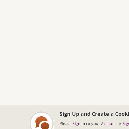
Sign Up and Create a Cook
Please
Sign in
to your
Account
or
Sig