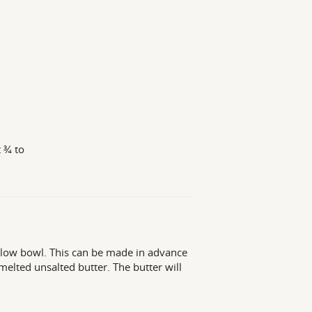
t ¾ to
hallow bowl. This can be made in advance
 melted unsalted butter. The butter will