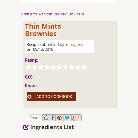
Problems with this Recipe? Click here
Thin Mints
Brownies
Recipe Submitted by
maryjosh
on
09/12/2018
Rating:
0.00
0 votes
ADD TO COOKBOOK
Share:
1
Ingredients List