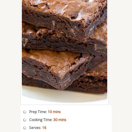
Prep Time:
10 mins
Cooking Time:
30 mins
Serves:
16