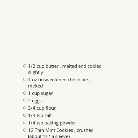
1/2 cup butter , melted and cooled
slightly
4 oz unsweetened chocolate ,
melted
1 cup sugar
2 eggs
3/4 cup flour
1/4 tsp salt
1/4 tsp baking powder
12 Thin Mint Cookies , crushed
(about 1/2 a sleeve)