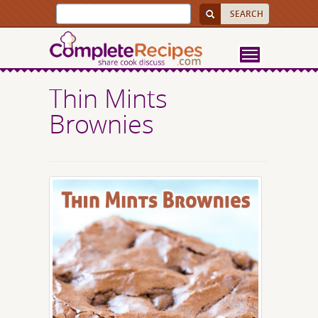
Thin Mints
Brownies