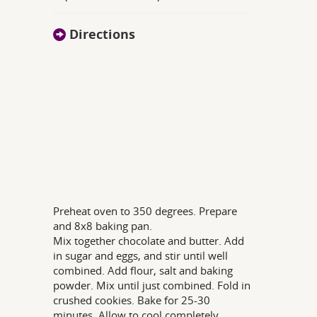
Directions
Preheat oven to 350 degrees. Prepare
and 8x8 baking pan.
Mix together chocolate and butter. Add
in sugar and eggs, and stir until well
combined. Add flour, salt and baking
powder. Mix until just combined. Fold in
crushed cookies. Bake for 25-30
minutes. Allow to cool completely