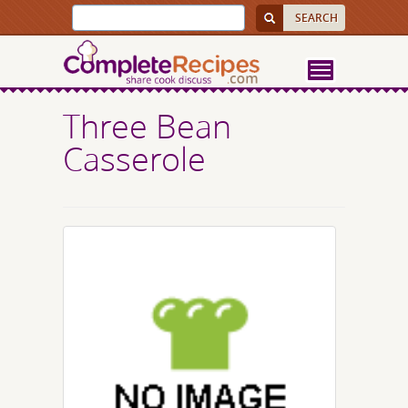
Three Bean
Casserole