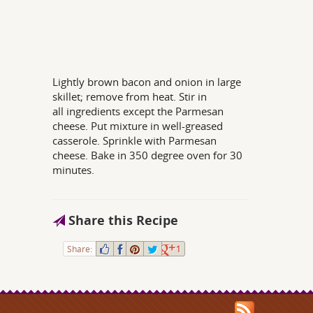
Lightly brown bacon and onion in large
skillet; remove from heat. Stir in
all ingredients except the Parmesan
cheese. Put mixture in well-greased
casserole. Sprinkle with Parmesan
cheese. Bake in 350 degree oven for 30
minutes.
Share this Recipe
Share:
1