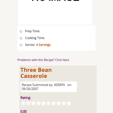
Prep Time:
Cooking Time:
Serves:
4 Servings
Problems with this Recipe? Click here
Three Bean
Casserole
Recipe Submitted by
ADMIN
on
09/26/2007
Rating:
0.00