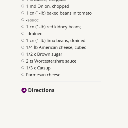
1 md Onion; chopped
1 cn (1-lb) baked beans in tomato
-sauce
1 cn (1-lb) red kidney beans;
-drained
1 cn (1-lb) lima beans; drained
1/4 lb American cheese; cubed
1/2 c Brown sugar
2 ts Worcestershire sauce
1/3 c Catsup
Parmesan cheese
Directions