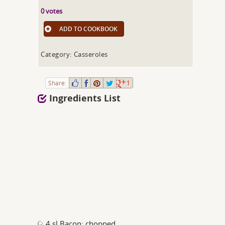
0 votes
ADD TO COOKBOOK
Category: Casseroles
Share:
1
Ingredients List
4 sl Bacon; chopped