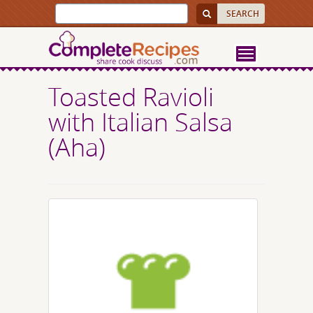
Toasted Ravioli
with Italian Salsa
(Aha)