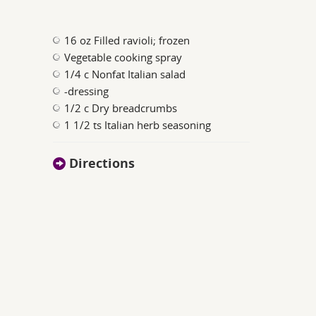
16 oz Filled ravioli; frozen
Vegetable cooking spray
1/4 c Nonfat Italian salad
-dressing
1/2 c Dry breadcrumbs
1 1/2 ts Italian herb seasoning
Directions