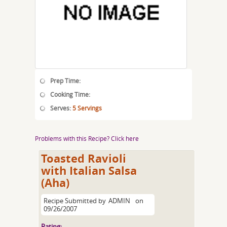
Prep Time:
Cooking Time:
Serves:
5 Servings
Problems with this Recipe? Click here
Toasted Ravioli
with Italian Salsa
(Aha)
Recipe Submitted by
ADMIN
on
09/26/2007
Rating: