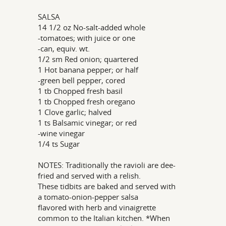
SALSA
14 1/2 oz No-salt-added whole
-tomatoes; with juice or one
-can, equiv. wt.
1/2 sm Red onion; quartered
1 Hot banana pepper; or half
-green bell pepper, cored
1 tb Chopped fresh basil
1 tb Chopped fresh oregano
1 Clove garlic; halved
1 ts Balsamic vinegar; or red
-wine vinegar
1/4 ts Sugar
NOTES: Traditionally the ravioli are dee-
fried and served with a relish.
These tidbits are baked and served with
a tomato-onion-pepper salsa
flavored with herb and vinaigrette
common to the Italian kitchen. *When