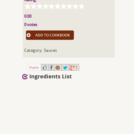
0.00
0 votes
ADD TO COOKBOOK
Category: Sauces
Share:
1
Ingredients List