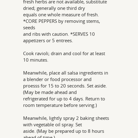
fresh herbs are not available, substitute
dried; generally one third dry
equals one whole measure of fresh.
*CORE PEPPERS by removing stems,
seeds
and ribs with caution. *SERVES 10
appetizers or 5 entrees.
Cook ravioli; drain and cool for at least
10 minutes.
Meanwhile, place all salsa ingredients in
a blender or food processor and
proesss for 15 to 20 seconds. Set aside.
(May be made ahead and
refrigerated for up to 4 days. Return to
room temperature before serving.)
Meanwhile, lightly spray 2 baking sheets
with vegetable oil spray. Set
aside. (May be prepared up to 8 hours
ahead of time.)