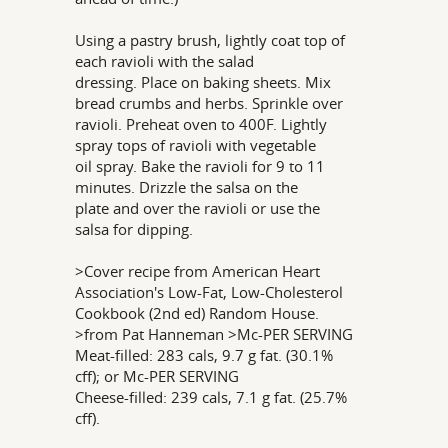
Using a pastry brush, lightly coat top of
each ravioli with the salad
dressing. Place on baking sheets. Mix
bread crumbs and herbs. Sprinkle over
ravioli. Preheat oven to 400F. Lightly
spray tops of ravioli with vegetable
oil spray. Bake the ravioli for 9 to 11
minutes. Drizzle the salsa on the
plate and over the ravioli or use the
salsa for dipping.
>Cover recipe from American Heart
Association's Low-Fat, Low-Cholesterol
Cookbook (2nd ed) Random House.
>from Pat Hanneman >Mc-PER SERVING
Meat-filled: 283 cals, 9.7 g fat. (30.1%
cff); or Mc-PER SERVING
Cheese-filled: 239 cals, 7.1 g fat. (25.7%
cff).