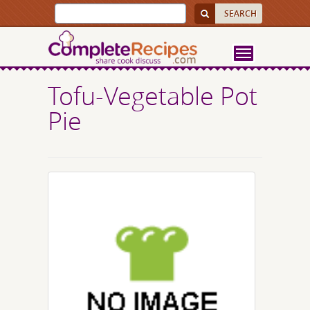
Tofu-Vegetable Pot
Pie