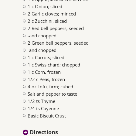
1 c Onion; sliced
2 Garlic cloves; minced
2 c Zucchini; sliced
2 Red bell peppers; seeded
-and chopped
2 Green bell peppers; seeded
-and chopped
1 c Carrots; sliced
1 c Swiss chard; chopped
1 c Corn, frozen
1/2 c Peas, frozen
4 oz Tofu, firm; cubed
Salt and pepper to taste
1/2 ts Thyme
1/4 ts Cayenne
Basic Biscuit Crust
Directions