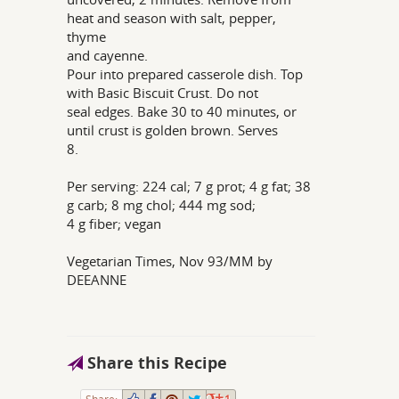
heat and season with salt, pepper,
thyme
and cayenne.
Pour into prepared casserole dish. Top
with Basic Biscuit Crust. Do not
seal edges. Bake 30 to 40 minutes, or
until crust is golden brown. Serves
8.
Per serving: 224 cal; 7 g prot; 4 g fat; 38
g carb; 8 mg chol; 444 mg sod;
4 g fiber; vegan
Vegetarian Times, Nov 93/MM by
DEEANNE
Share this Recipe