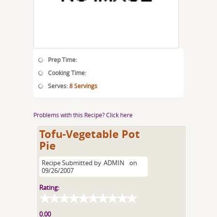
Prep Time:
Cooking Time:
Serves:
8 Servings
Problems with this Recipe? Click here
Tofu-Vegetable Pot
Pie
Recipe Submitted by
ADMIN
on
09/26/2007
Rating:
0.00