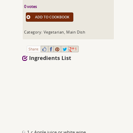
0 votes
ADD TO COOKBOOK
Category: Vegetarian, Main Dish
Share:
1
Ingredients List
1 c Apple juice or white wine