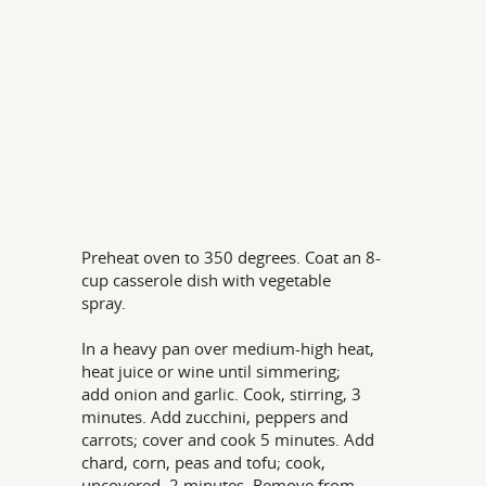
Preheat oven to 350 degrees. Coat an 8-
cup casserole dish with vegetable
spray.
In a heavy pan over medium-high heat,
heat juice or wine until simmering;
add onion and garlic. Cook, stirring, 3
minutes. Add zucchini, peppers and
carrots; cover and cook 5 minutes. Add
chard, corn, peas and tofu; cook,
uncovered, 2 minutes. Remove from