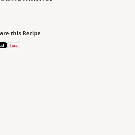
are this Recipe