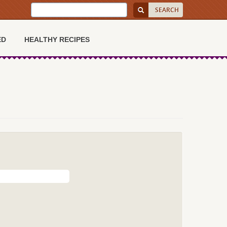
ED
HEALTHY RECIPES