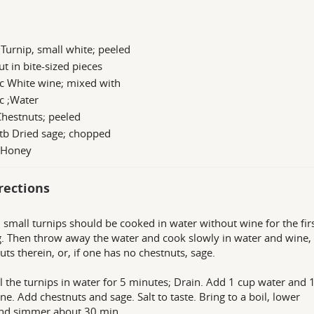
 Turnip, small white; peeled
ut in bite-sized pieces
c White wine; mixed with
c ;Water
hestnuts; peeled
tb Dried sage; chopped
s Honey
rections
 small turnips should be cooked in water without wine for the fir
g. Then throw away the water and cook slowly in water and wine,
uts therein, or, if one has no chestnuts, sage.
l the turnips in water for 5 minutes; Drain. Add 1 cup water and 
ne. Add chestnuts and sage. Salt to taste. Bring to a boil, lower
nd simmer about 30 min.