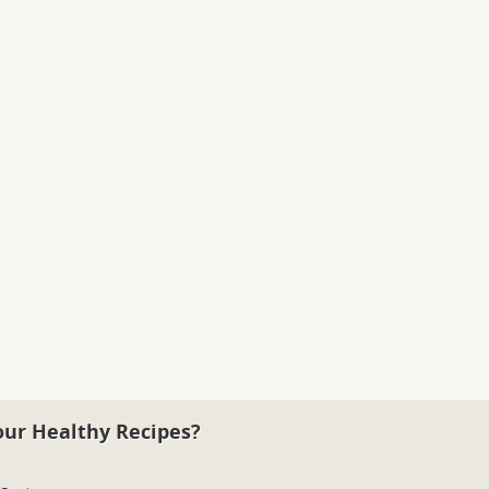
our Healthy Recipes?