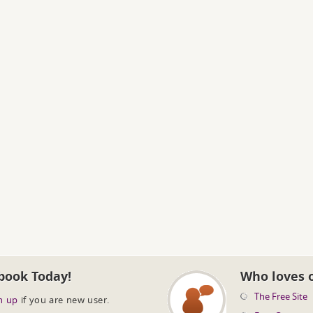
book Today!
Who loves 
The Free Site
n up
if you are new user.