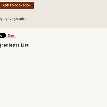
ADD TO COOKBOOK
egory: Vegetables
gredients List