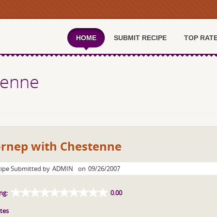
HOME
SUBMIT RECIPE
TOP RAT
tenne
ornep with Chestenne
ipe Submitted by
ADMIN
on
09/26/2007
ng:
0.00
tes