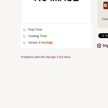
Cat
Prep Time:
Cooking Time:
Serves:
8 Servings
In
Problems with this Recipe? Click here