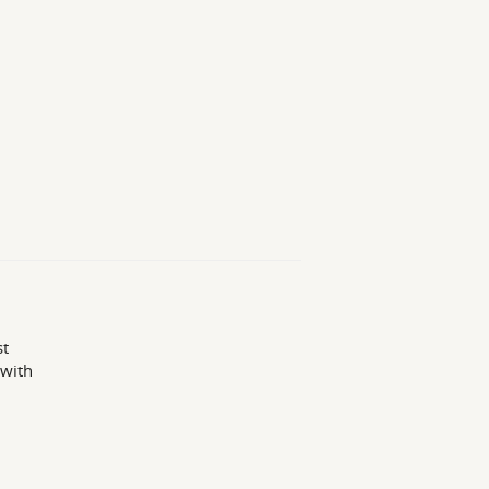
st
 with
1