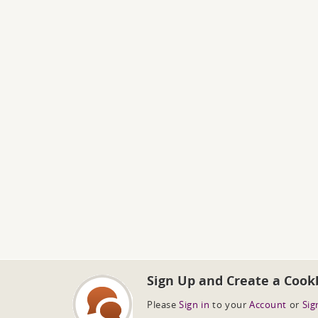
Sign Up and Create a Cook
Please
Sign in
to your
Account
or
Sig