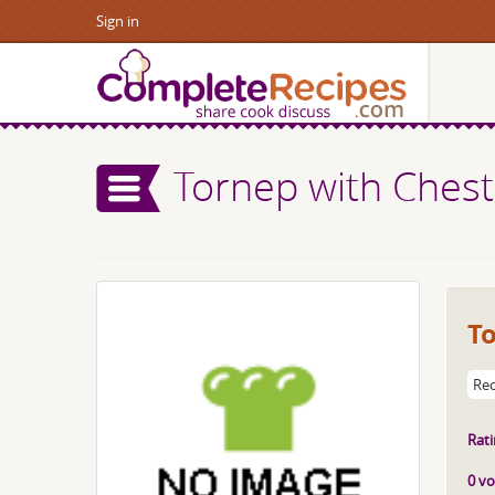
Sign in
Tornep with Ches
T
Rec
Rati
0 vo