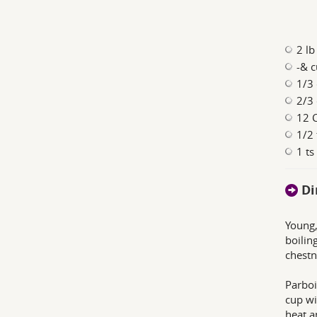
2 lb
-& c
1/3 
2/3 
12 C
1/2 
1 t
Di
Young,
boilin
chestn
Parboi
cup wi
heat a