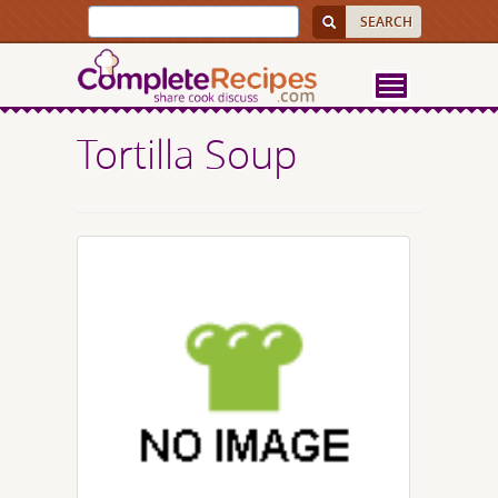
Tortilla Soup