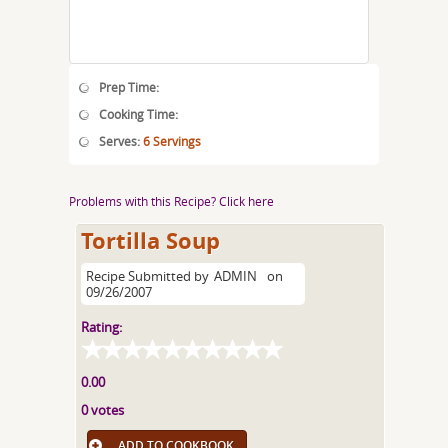
Prep Time:
Cooking Time:
Serves:
6 Servings
Problems with this Recipe? Click here
Tortilla Soup
Recipe Submitted by
ADMIN
on
09/26/2007
Rating:
0.00
0 votes
ADD TO COOKBOOK