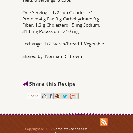
Yield: 6 servings, 3 cups
One Serving = 1/2 cup Calories: 71
Protein: 4 g Fat: 3 g Carbohydrate: 9 g
Fiber: 1.3 g Cholesterol: 5 mg Sodium:
313 mg Potassium: 210 mg
Exchange: 1/2 Starch/Bread 1 Vegetable
Shared by: Norman R. Brown
Share this Recipe
Share:
1
Copyright © 2015,
CompleteRecipes.com