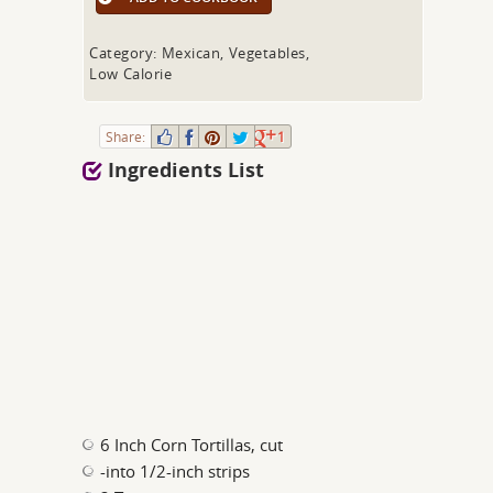
Category: Mexican, Vegetables,
Low Calorie
Share:
1
Ingredients List
6 Inch Corn Tortillas, cut
-into 1/2-inch strips