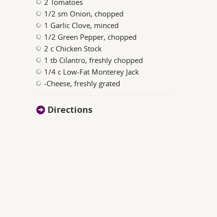
2 Tomatoes
1/2 sm Onion, chopped
1 Garlic Clove, minced
1/2 Green Pepper, chopped
2 c Chicken Stock
1 tb Cilantro, freshly chopped
1/4 c Low-Fat Monterey Jack
-Cheese, freshly grated
Directions