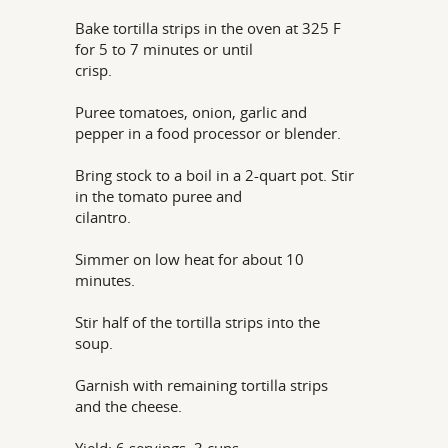
Bake tortilla strips in the oven at 325 F
for 5 to 7 minutes or until
crisp.
Puree tomatoes, onion, garlic and
pepper in a food processor or blender.
Bring stock to a boil in a 2-quart pot. Stir
in the tomato puree and
cilantro.
Simmer on low heat for about 10
minutes.
Stir half of the tortilla strips into the
soup.
Garnish with remaining tortilla strips
and the cheese.