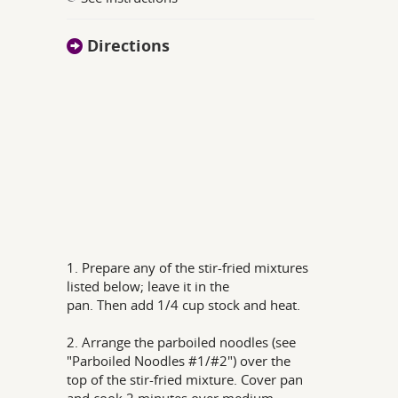
Directions
1. Prepare any of the stir-fried mixtures
listed below; leave it in the
pan. Then add 1/4 cup stock and heat.
2. Arrange the parboiled noodles (see
"Parboiled Noodles #1/#2") over the
top of the stir-fried mixture. Cover pan