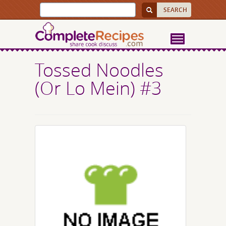
Tossed Noodles
(Or Lo Mein) #3