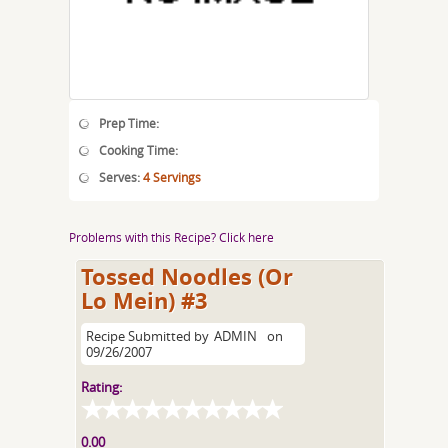
Prep Time:
Cooking Time:
Serves:
4 Servings
Problems with this Recipe? Click here
Tossed Noodles (Or
Lo Mein) #3
Recipe Submitted by
ADMIN
on
09/26/2007
Rating:
0.00