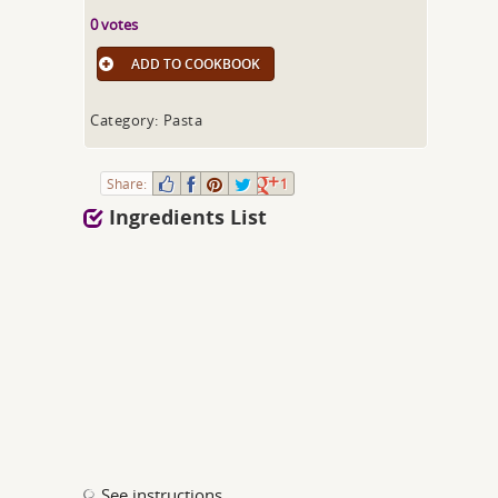
0 votes
ADD TO COOKBOOK
Category: Pasta
Share:
1
Ingredients List
See instructions