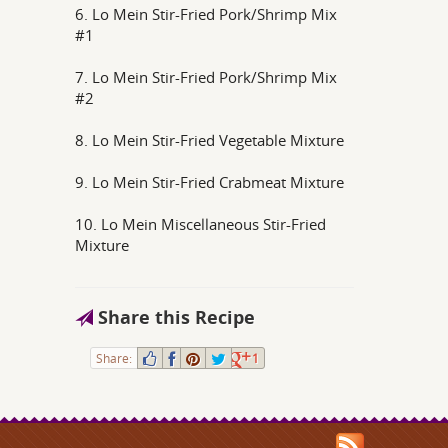
6. Lo Mein Stir-Fried Pork/Shrimp Mix
#1
7. Lo Mein Stir-Fried Pork/Shrimp Mix
#2
8. Lo Mein Stir-Fried Vegetable Mixture
9. Lo Mein Stir-Fried Crabmeat Mixture
10. Lo Mein Miscellaneous Stir-Fried
Mixture
Share this Recipe
Share:
1