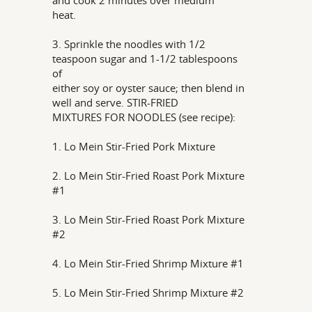
and cook 2 minutes over medium
heat.
3. Sprinkle the noodles with 1/2
teaspoon sugar and 1-1/2 tablespoons
of
either soy or oyster sauce; then blend in
well and serve. STIR-FRIED
MIXTURES FOR NOODLES (see recipe):
1. Lo Mein Stir-Fried Pork Mixture
2. Lo Mein Stir-Fried Roast Pork Mixture
#1
3. Lo Mein Stir-Fried Roast Pork Mixture
#2
4. Lo Mein Stir-Fried Shrimp Mixture #1
5. Lo Mein Stir-Fried Shrimp Mixture #2