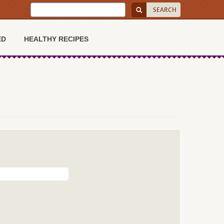
ED
HEALTHY RECIPES