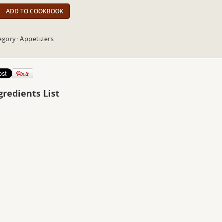
ADD TO COOKBOOK
egory: Appetizers
gredients List