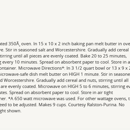
ted 350Ã¸ oven. In 15 x 10 x 2 inch baking pan melt butter in ov
. Stir in seasoned salt and Worcestershire. Gradually add cereal
stirring until all pieces are evenly coated. Bake 20 to 25 minutes,
ng every 10 minutes. Spread on absorbent paper to cool. Store in a
container. Microwave Directions*: In 3 1/2 quart bowl or 13 x 9 x 
icrowave-safe dish melt butter on HIGH 1 minute. Stir in season
nd Worcestershire. Gradually add cereal and nuts, stirring until all
 are evenly coated. Microwave on HIGH 5 to 6 minutes, stirring e
tes. Spread on absorbent paper to cool. Store in air tight
ner. *A 650 watt microwave was used. For other wattage ovens, 
ed to be adjusted. Makes 9 cups. Courtesy Ralston-Purina. No
ght shown.