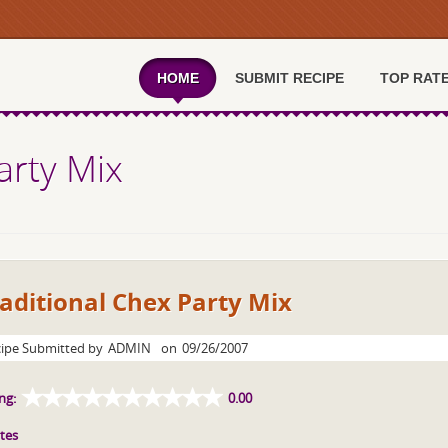
HOME
SUBMIT RECIPE
TOP RAT
arty Mix
aditional Chex Party Mix
ipe Submitted by
ADMIN
on
09/26/2007
ng:
0.00
tes