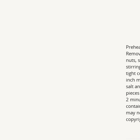
Prehea
Remove
nuts, 
stirri
tight 
inch m
salt a
pieces
2 minu
contai
may ne
copyri