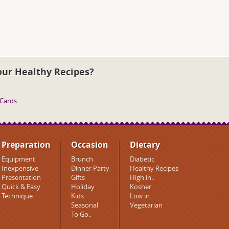
our Healthy Recipes?
 Cards
Preparation
Occasion
Dietary
Equipment
Brunch
Diabetic
Inexpensive
Dinner Party
Healthy Recipes
Presentation
Gifts
High in..
Quick & Easy
Holiday
Kosher
Technique
Kids
Low in..
Seasonal
Vegetarian
To Go..