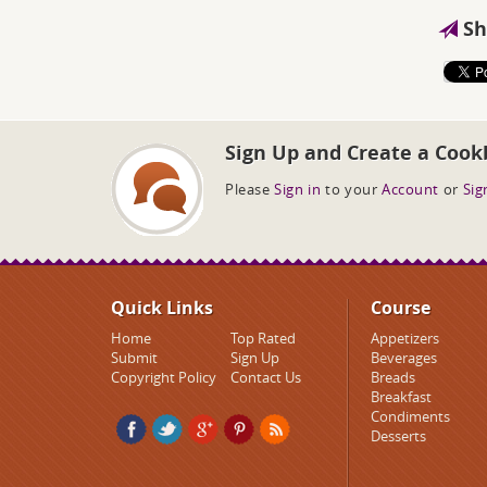
Sh
Sign Up and Create a Cook
Please
Sign in
to your
Account
or
Sig
Quick Links
Course
Home
Top Rated
Appetizers
Submit
Sign Up
Beverages
Copyright Policy
Contact Us
Breads
Breakfast
Condiments
Desserts