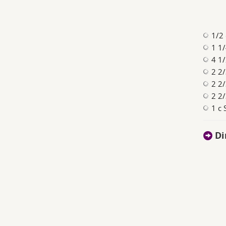
1/2 
1 1/
4 1/
2 2/
2 2/
2 2/
1 c 
Di