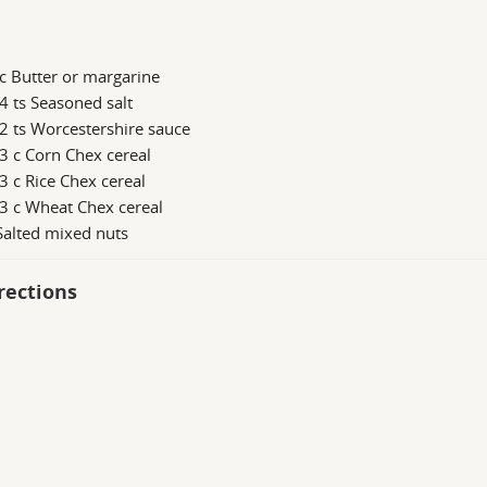
c Butter or margarine
4 ts Seasoned salt
2 ts Worcestershire sauce
3 c Corn Chex cereal
3 c Rice Chex cereal
3 c Wheat Chex cereal
Salted mixed nuts
rections