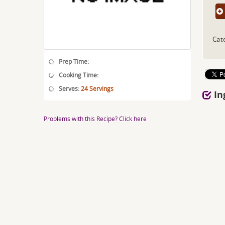
Cat
Prep Time:
Cooking Time:
Serves:
24 Servings
In
Problems with this Recipe? Click here