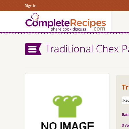
Sign in
Traditional Chex P
Tr
Rec
Rati
0 vo