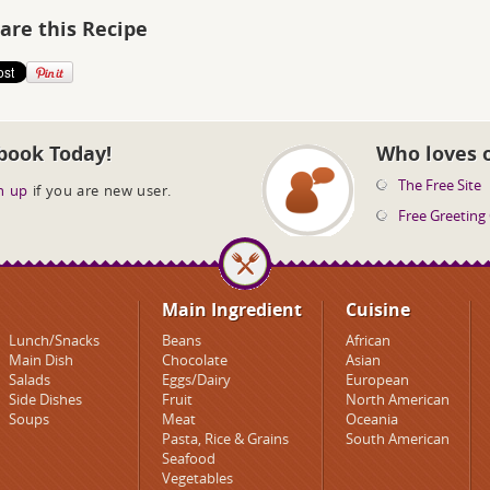
are this Recipe
book Today!
Who loves 
The Free Site
n up
if you are new user.
Free Greeting
Main Ingredient
Cuisine
Lunch/Snacks
Beans
African
Main Dish
Chocolate
Asian
Salads
Eggs/Dairy
European
Side Dishes
Fruit
North American
Soups
Meat
Oceania
Pasta, Rice & Grains
South American
Seafood
Vegetables