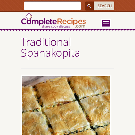
Traditional
Spanakopita