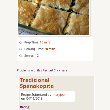
Prep Time:
15 mins
Cooking Time:
60 mins
Serves:
12
Problems with this Recipe? Click here
Traditional
Spanakopita
Recipe Submitted by
maryjosh
on
04/11/2018
Rating: