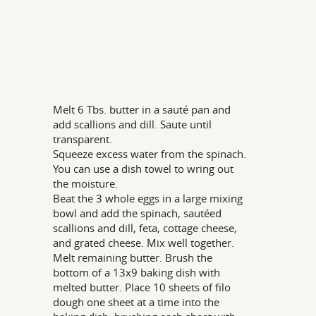
Melt 6 Tbs. butter in a sauté pan and
add scallions and dill. Saute until
transparent.
Squeeze excess water from the spinach.
You can use a dish towel to wring out
the moisture.
Beat the 3 whole eggs in a large mixing
bowl and add the spinach, sautéed
scallions and dill, feta, cottage cheese,
and grated cheese. Mix well together.
Melt remaining butter. Brush the
bottom of a 13x9 baking dish with
melted butter. Place 10 sheets of filo
dough one sheet at a time into the