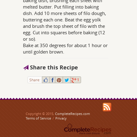
baking dish, brushing each sheet with
melted butter. Put filling into baking
dish. Add 10 more sheets of filo dough,
buttering each one. Beat the egg yolk
and brush the top sheet of filo with the
egg. Cut into squares before baking (12
or so).
Bake at 350 degrees for about 1 hour or
until golden brown.
Share this Recipe
Share:
1
Copyright © 2015,
CompleteRecipes.com
Terms of Service
/
Privacy