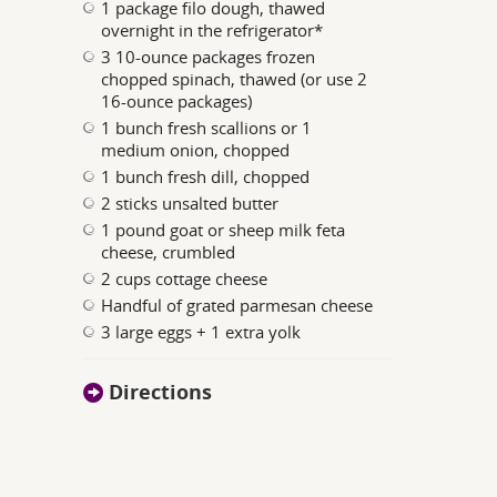
1 package filo dough, thawed
overnight in the refrigerator*
3 10-ounce packages frozen
chopped spinach, thawed (or use 2
16-ounce packages)
1 bunch fresh scallions or 1
medium onion, chopped
1 bunch fresh dill, chopped
2 sticks unsalted butter
1 pound goat or sheep milk feta
cheese, crumbled
2 cups cottage cheese
Handful of grated parmesan cheese
3 large eggs + 1 extra yolk
Directions