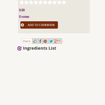
0.00
0 votes
ADD TO COOKBOOK
Share:
1
Ingredients List