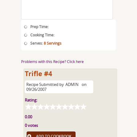
Prep Time:
Cooking Time:
Serves:
8 Servings
Problems with this Recipe? Click here
Trifle #4
Recipe Submitted by
ADMIN
on
09/26/2007
Rating:
0.00
0 votes
ADD TO COOKBOOK