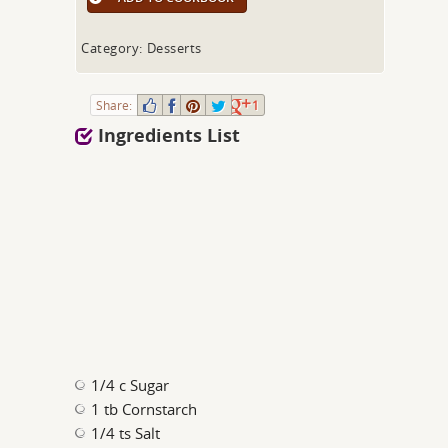
Category: Desserts
Share:
1
Ingredients List
1/4 c Sugar
1 tb Cornstarch
1/4 ts Salt