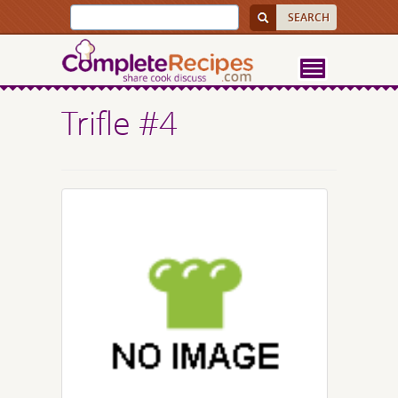
Trifle #4