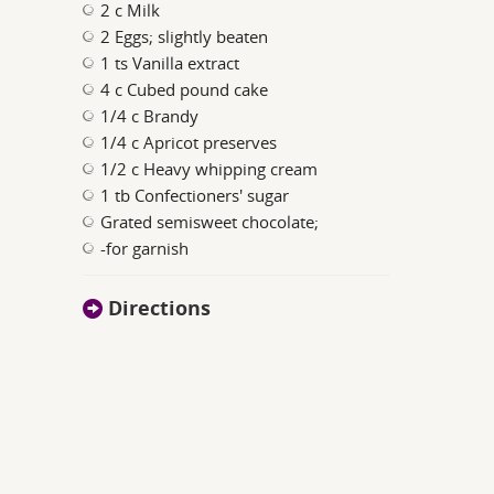
2 c Milk
2 Eggs; slightly beaten
1 ts Vanilla extract
4 c Cubed pound cake
1/4 c Brandy
1/4 c Apricot preserves
1/2 c Heavy whipping cream
1 tb Confectioners' sugar
Grated semisweet chocolate;
-for garnish
Directions