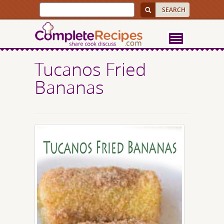
Tucanos Fried
Bananas