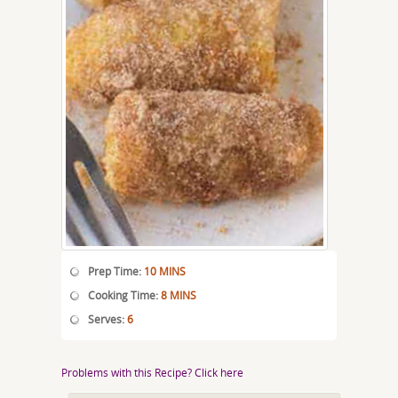
Prep Time:
10 MINS
Cooking Time:
8 MINS
Serves:
6
Problems with this Recipe? Click here