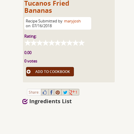
Tucanos Fried
Bananas
Recipe Submitted by
maryjosh
on
07/16/2018
Rating:
0.00
0 votes
ADD TO COOKBOOK
Share:
1
Ingredients List