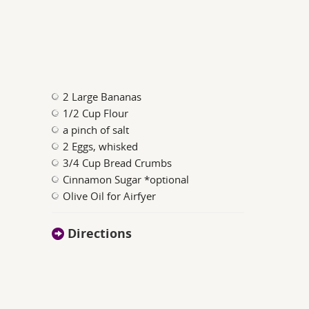
2 Large Bananas
1/2 Cup Flour
a pinch of salt
2 Eggs, whisked
3/4 Cup Bread Crumbs
Cinnamon Sugar *optional
Olive Oil for Airfyer
Directions