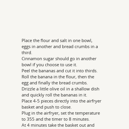
Place the flour and salt in one bowl,
eggs in another and bread crumbs in a
third.
Cinnamon sugar should go in another
bowl if you choose to use it.
Peel the bananas and cut it into thirds.
Roll the banana in the flour, then the
egg and finally the bread crumbs.
Drizzle a little olive oil in a shallow dish
and quickly roll the bananas in it.
Place 4-5 pieces directly into the airfryer
basket and push to close.
Plug in the airfryer, set the temperature
to 355 and the timer to 8 minutes.
At 4 minutes take the basket out and