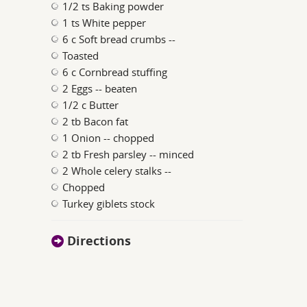
1/2 ts Baking powder
1 ts White pepper
6 c Soft bread crumbs --
Toasted
6 c Cornbread stuffing
2 Eggs -- beaten
1/2 c Butter
2 tb Bacon fat
1 Onion -- chopped
2 tb Fresh parsley -- minced
2 Whole celery stalks --
Chopped
Turkey giblets stock
Directions