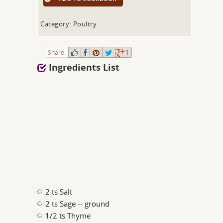
Category: Poultry
Share:
1
Ingredients List
2 ts Salt
2 ts Sage -- ground
1/2 ts Thyme