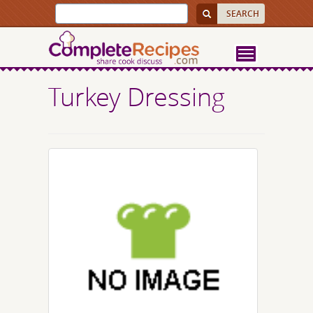
Turkey Dressing