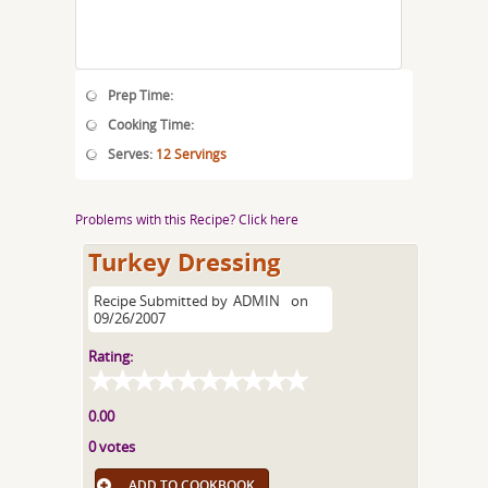
Prep Time:
Cooking Time:
Serves:
12 Servings
Problems with this Recipe? Click here
Turkey Dressing
Recipe Submitted by
ADMIN
on
09/26/2007
Rating:
0.00
0 votes
ADD TO COOKBOOK