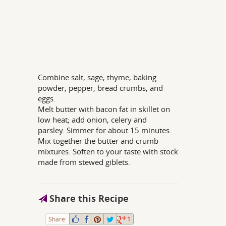
Combine salt, sage, thyme, baking
powder, pepper, bread crumbs, and
eggs.
Melt butter with bacon fat in skillet on
low heat; add onion, celery and
parsley. Simmer for about 15 minutes.
Mix together the butter and crumb
mixtures. Soften to your taste with stock
made from stewed giblets.
Share this Recipe
Share:
1