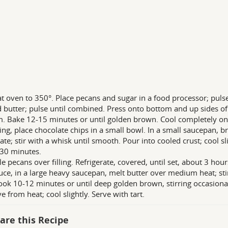
t oven to 350°. Place pecans and sugar in a food processor; pulse
 butter; pulse until combined. Press onto bottom and up sides of 
. Bake 12-15 minutes or until golden brown. Cool completely on 
lling, place chocolate chips in a small bowl. In a small saucepan, b
te; stir with a whisk until smooth. Pour into cooled crust; cool slig
30 minutes.
le pecans over filling. Refrigerate, covered, until set, about 3 hour
uce, in a large heavy saucepan, melt butter over medium heat; stir 
cook 10-12 minutes or until deep golden brown, stirring occasiona
 from heat; cool slightly. Serve with tart.
are this Recipe