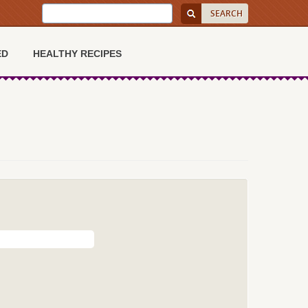
ED
HEALTHY RECIPES