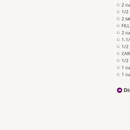
2 cu
1/2
2 ta
FILL
2 cu
1-1
1/2 
CAR
1/2 
1 cu
1 c
Di