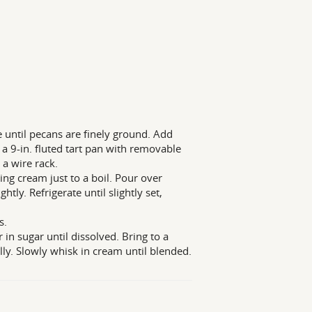
 until pecans are finely ground. Add
a 9-in. fluted tart pan with removable
a wire rack.
ring cream just to a boil. Pour over
htly. Refrigerate until slightly set,
s.
in sugar until dissolved. Bring to a
lly. Slowly whisk in cream until blended.