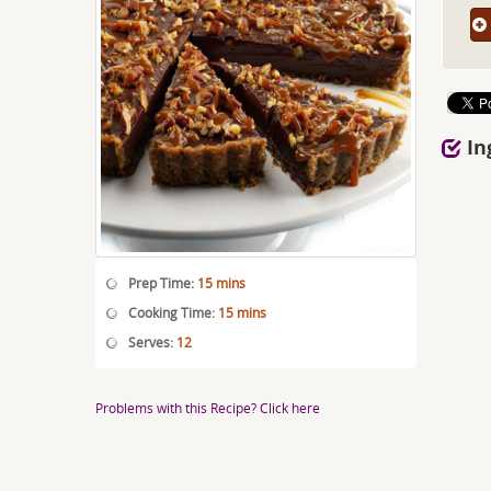
In
Prep Time:
15 mins
Cooking Time:
15 mins
Serves:
12
Problems with this Recipe? Click here