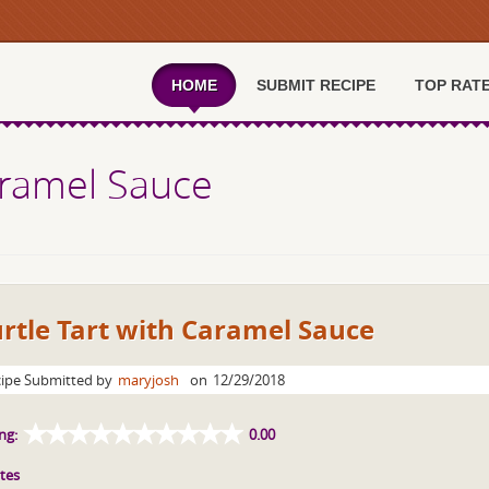
HOME
SUBMIT RECIPE
TOP RAT
Caramel Sauce
rtle Tart with Caramel Sauce
ipe Submitted by
maryjosh
on
12/29/2018
ng:
0.00
tes