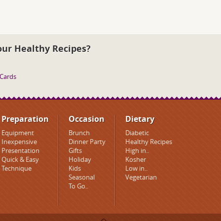
our Healthy Recipes?
 Cards
Preparation
Occasion
Dietary
Equipment
Brunch
Diabetic
Inexpensive
Dinner Party
Healthy Recipes
Presentation
Gifts
High in..
Quick & Easy
Holiday
Kosher
Technique
Kids
Low in..
Seasonal
Vegetarian
To Go..