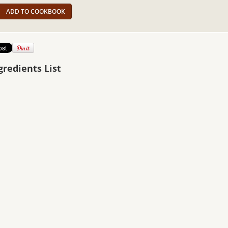
ADD TO COOKBOOK
gredients List