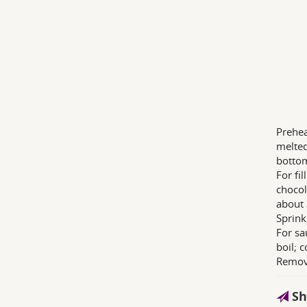
Prehea
melted
bottom
For fi
chocola
about 
Sprink
For sa
boil; 
Remove
Sh