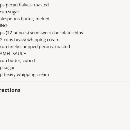
ps pecan halves, toasted
 cup sugar
blespoons butter, melted
ING:
ps (12 ounces) semisweet chocolate chips
/2 cups heavy whipping cream
cup finely chopped pecans, toasted
AMEL SAUCE:
cup butter, cubed
p sugar
up heavy whipping cream
rections