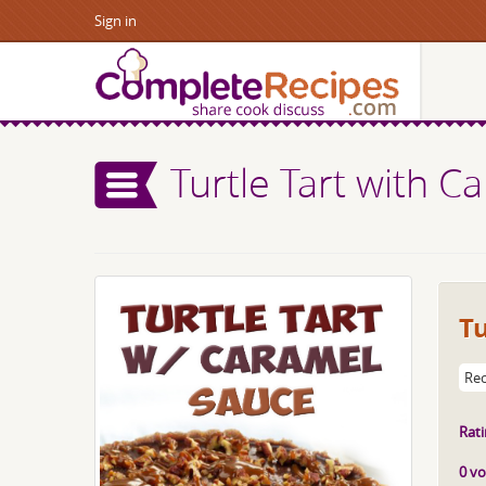
Sign in
Turtle Tart with 
Tu
Rec
Rati
0 vo