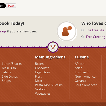
book Today!
Who loves 
The Free Site
n up
if you are new user.
Free Greeting
Main Ingredient
Cuisine
Lunch/Snacks
Beans
African
Main Dish
Chocolate
Asian
Salads
Eggs/Dairy
European
Side Dishes
Fruit
North American
Soups
Meat
Oceania
Pasta, Rice & Grains
South American
Seafood
Vegetables