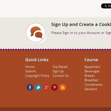
Sign Up and Create a Cook
Please
Sign in
to your
Account
or
Sig
Quick Links
Course
Home
Top Rated
Appetizers
Submit
Sign Up
Beverages
Copyright Policy
Contact Us
Breads
Breakfast
Condiments
Desserts