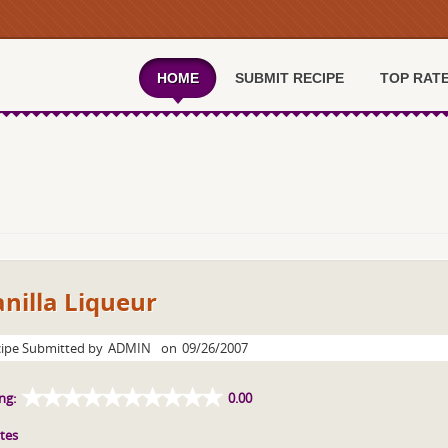
HOME
SUBMIT RECIPE
TOP RAT
nilla Liqueur
ipe Submitted by
ADMIN
on
09/26/2007
ng:
0.00
tes