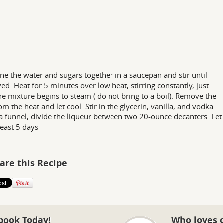
e the water and sugars together in a saucepan and stir until
ved. Heat for 5 minutes over low heat, stirring constantly, just
the mixture begins to steam ( do not bring to a boil). Remove the
om the heat and let cool. Stir in the glycerin, vanilla, and vodka.
a funnel, divide the liqueur between two 20-ounce decanters. Let
least 5 days
are this Recipe
book Today!
Who loves 