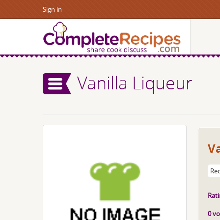
Sign in
Vanilla Liqueur
Va
Rec
Rati
0 vo