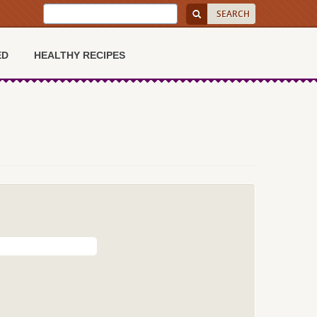
ED
HEALTHY RECIPES