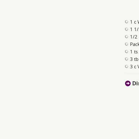
1 c 
1 1/
1/2 
Pac
1 ts
3 tb
3 c
Di