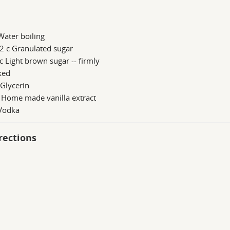
Water boiling
2 c Granulated sugar
c Light brown sugar -- firmly
ked
 Glycerin
 Home made vanilla extract
 Vodka
rections