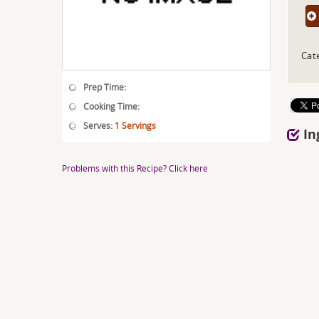
Cat
Prep Time:
Cooking Time:
Serves:
1 Servings
In
Problems with this Recipe? Click here