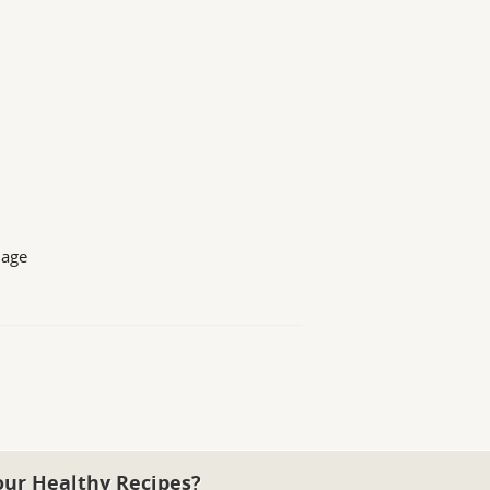
 age
our Healthy Recipes?