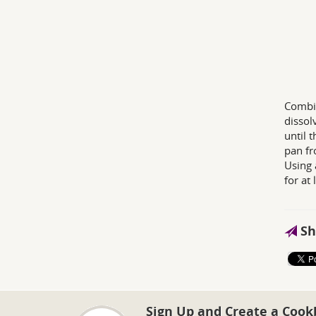
Combin
dissol
until 
pan fr
Using 
for at 
Sh
Sign Up and Create a Cook