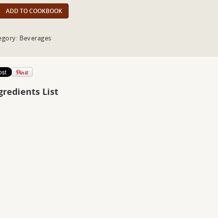
ADD TO COOKBOOK
egory: Beverages
gredients List