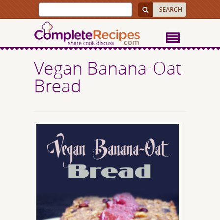
Vegan Banana-Oat
Bread