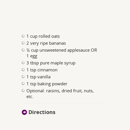
1 cup rolled oats
2 very ripe bananas
¼ cup unsweetened applesauce OR
1 egg
3 tbsp pure maple syrup
1 tsp cinnamon
1 tsp vanilla
1 tsp baking powder
Optional: raisins, dried fruit, nuts,
etc.
Directions