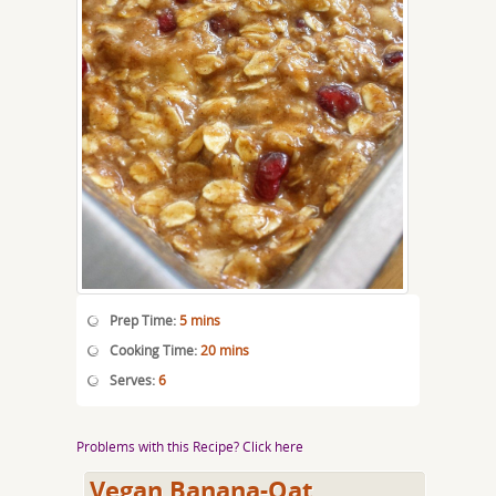
Prep Time:
5 mins
Cooking Time:
20 mins
Serves:
6
Problems with this Recipe? Click here
Vegan Banana-Oat