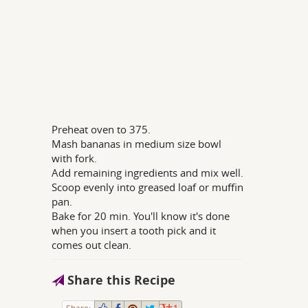
Preheat oven to 375.
Mash bananas in medium size bowl
with fork.
Add remaining ingredients and mix well.
Scoop evenly into greased loaf or muffin
pan.
Bake for 20 min. You'll know it's done
when you insert a tooth pick and it
comes out clean.
Share this Recipe
Share:
1