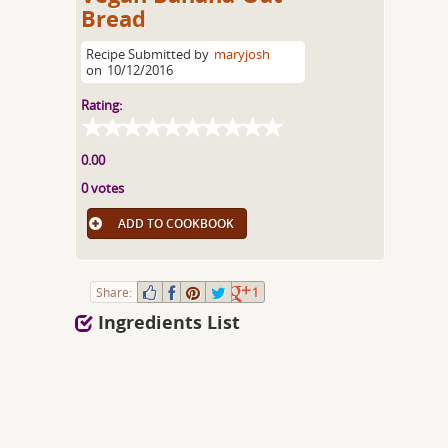
Bread
Recipe Submitted by
maryjosh
on
10/12/2016
Rating:
0.00
0 votes
ADD TO COOKBOOK
Share:
1
Ingredients List