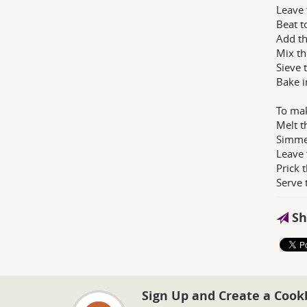
Leave 
Beat t
Add th
Mix th
Sieve 
Bake i
To mak
Melt t
Simmer
Leave 
Prick 
Serve 
Sh
Sign Up and Create a Cook