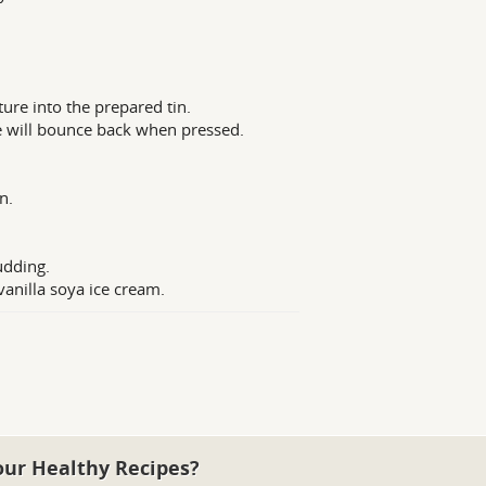
ure into the prepared tin.
e will bounce back when pressed.
n.
udding.
vanilla soya ice cream.
our Healthy Recipes?