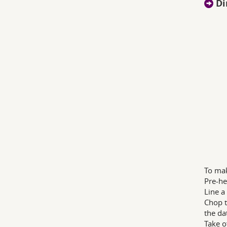
Di
To mak
Pre-he
Line a
Chop t
the da
Take o