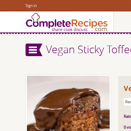
Sign in
Vegan Sticky Toff
Ve
Rec
Rati
0 vo