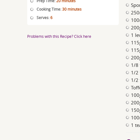
Prep Time:
20 minutes
Spo
Cooking Time:
30 minutes
250
Serves:
6
100
200
1 le
Problems with this Recipe? Click here
115
115
200g
1/8
1/2
1/2
Toff
100
200
150
100
1 te