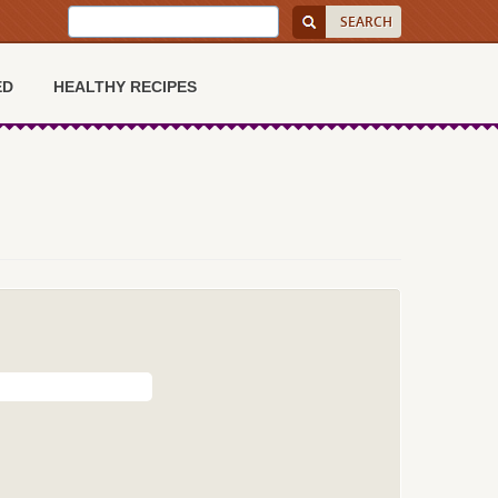
ED
HEALTHY RECIPES