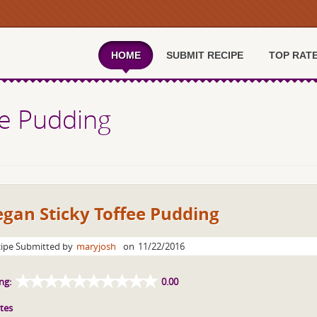
HOME
SUBMIT RECIPE
TOP RAT
ee Pudding
gan Sticky Toffee Pudding
ipe Submitted by
maryjosh
on
11/22/2016
ng:
0.00
tes