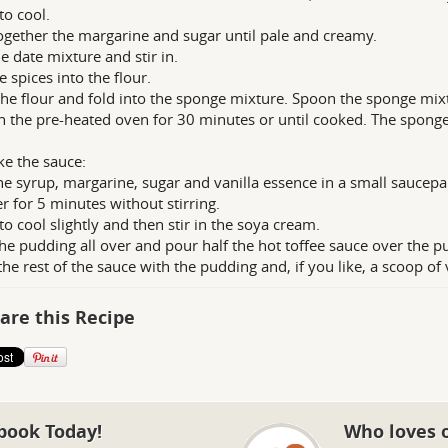
to cool.
ogether the margarine and sugar until pale and creamy.
e date mixture and stir in.
e spices into the flour.
the flour and fold into the sponge mixture. Spoon the sponge mixt
n the pre-heated oven for 30 minutes or until cooked. The spong
e the sauce:
he syrup, margarine, sugar and vanilla essence in a small saucepa
 for 5 minutes without stirring.
to cool slightly and then stir in the soya cream.
the pudding all over and pour half the hot toffee sauce over the p
the rest of the sauce with the pudding and, if you like, a scoop of 
are this Recipe
book Today!
Who loves 