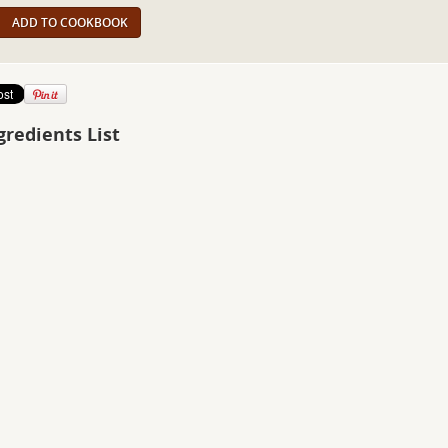
ADD TO COOKBOOK
gredients List