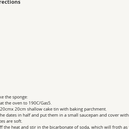
rections
e the sponge:
at the oven to 190C/Gas5.
 20cmx 20cm shallow cake tin with baking parchment.
he dates in half and put them in a small saucepan and cover with
tes are soft.
ff the heat and stir in the bicarbonate of soda, which will froth as