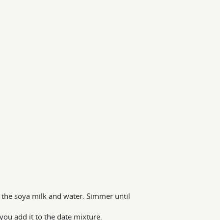
 the soya milk and water. Simmer until
 you add it to the date mixture.