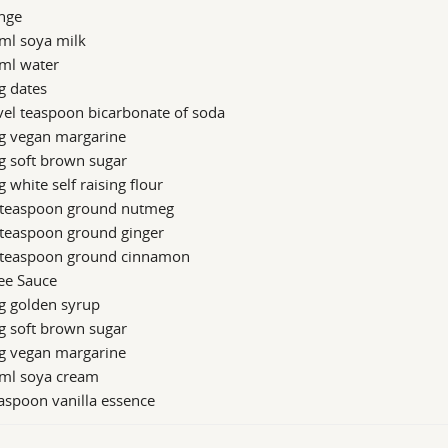
nge
ml soya milk
ml water
g dates
vel teaspoon bicarbonate of soda
g vegan margarine
g soft brown sugar
 white self raising flour
 teaspoon ground nutmeg
 teaspoon ground ginger
 teaspoon ground cinnamon
ee Sauce
g golden syrup
g soft brown sugar
g vegan margarine
ml soya cream
aspoon vanilla essence