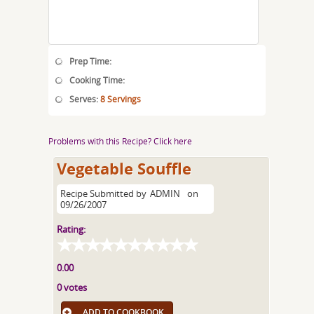
Prep Time:
Cooking Time:
Serves:
8 Servings
Problems with this Recipe? Click here
Vegetable Souffle
Recipe Submitted by
ADMIN
on
09/26/2007
Rating:
0.00
0 votes
ADD TO COOKBOOK