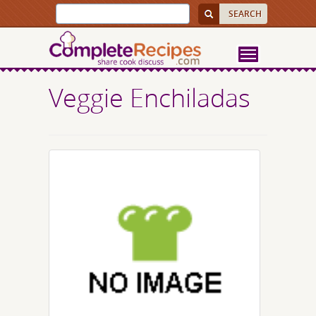
Veggie Enchiladas