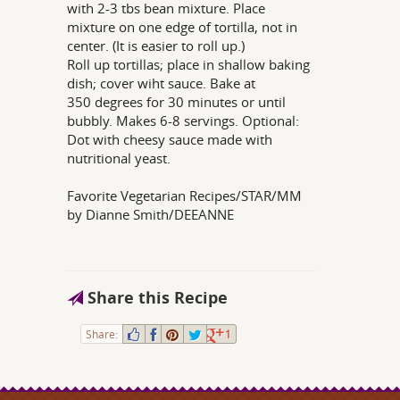
with 2-3 tbs bean mixture. Place
mixture on one edge of tortilla, not in
center. (It is easier to roll up.)
Roll up tortillas; place in shallow baking
dish; cover wiht sauce. Bake at
350 degrees for 30 minutes or until
bubbly. Makes 6-8 servings. Optional:
Dot with cheesy sauce made with
nutritional yeast.
Favorite Vegetarian Recipes/STAR/MM
by Dianne Smith/DEEANNE
Share this Recipe
Share:
1