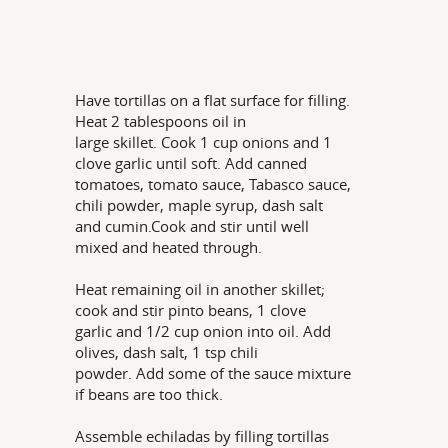
Have tortillas on a flat surface for filling.
Heat 2 tablespoons oil in
large skillet. Cook 1 cup onions and 1
clove garlic until soft. Add canned
tomatoes, tomato sauce, Tabasco sauce,
chili powder, maple syrup, dash salt
and cumin.Cook and stir until well
mixed and heated through.
Heat remaining oil in another skillet;
cook and stir pinto beans, 1 clove
garlic and 1/2 cup onion into oil. Add
olives, dash salt, 1 tsp chili
powder. Add some of the sauce mixture
if beans are too thick.
Assemble echiladas by filling tortillas