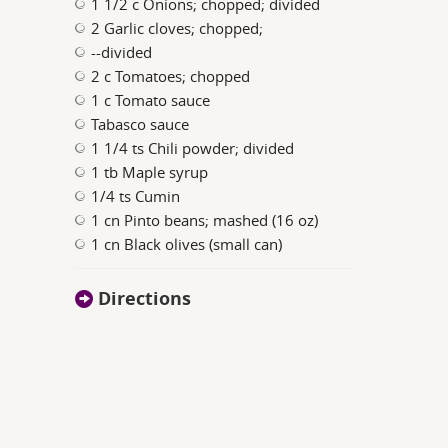
1 1/2 c Onions; chopped; divided
2 Garlic cloves; chopped;
--divided
2 c Tomatoes; chopped
1 c Tomato sauce
Tabasco sauce
1 1/4 ts Chili powder; divided
1 tb Maple syrup
1/4 ts Cumin
1 cn Pinto beans; mashed (16 oz)
1 cn Black olives (small can)
Directions