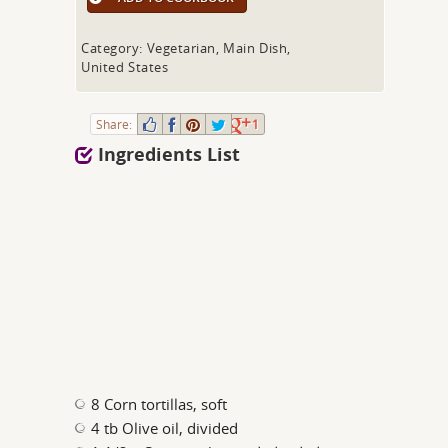
Category: Vegetarian, Main Dish,
United States
Share:
1
Ingredients List
8 Corn tortillas, soft
4 tb Olive oil, divided