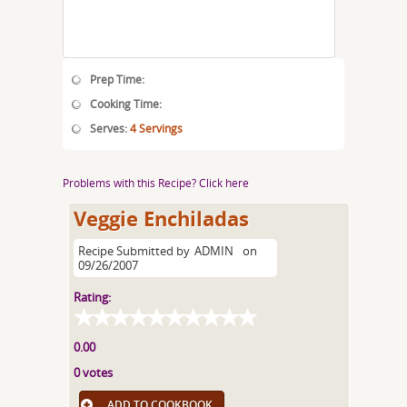
Prep Time:
Cooking Time:
Serves:
4 Servings
Problems with this Recipe? Click here
Veggie Enchiladas
Recipe Submitted by
ADMIN
on
09/26/2007
Rating:
0.00
0 votes
ADD TO COOKBOOK