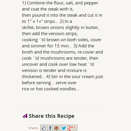
1) Combine the flour, salt, and pepper
and coat the steak with it,
then pound it into the steak and cut it in
to 1" x 1«" strips... 2) In a
skillet, brown onions slightly in butter,
then add the venison strips,
cooking `til brown on both sides, cover
and simmer for 15 min... 3) Add the
broth and the mushrooms, re-cover and
cook `til mushrooms are tender, then
uncover and cook over low heat `til
venison is tender and mixture is
thickened... 4) Stir in the sour cream just
before serving... serve over
rice or hot cooked noodles...
Share this Recipe
Share:
1