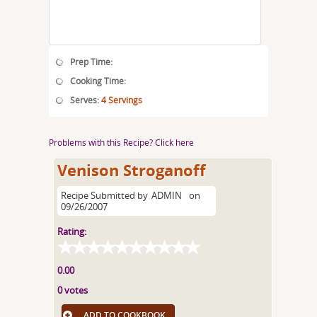
Prep Time:
Cooking Time:
Serves:
4 Servings
Problems with this Recipe? Click here
Venison Stroganoff
Recipe Submitted by
ADMIN
on
09/26/2007
Rating:
0.00
0 votes
ADD TO COOKBOOK