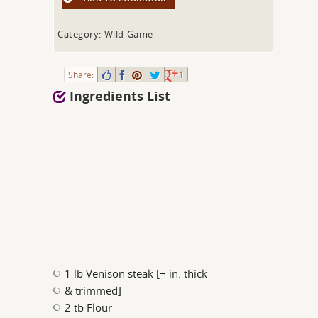
Category: Wild Game
Share:
1
Ingredients List
1 lb Venison steak [¬ in. thick
& trimmed]
2 tb Flour