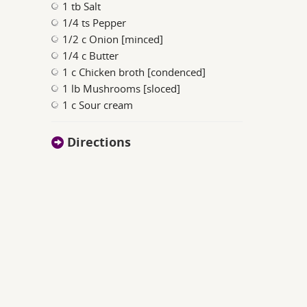
1 tb Salt
1/4 ts Pepper
1/2 c Onion [minced]
1/4 c Butter
1 c Chicken broth [condenced]
1 lb Mushrooms [sloced]
1 c Sour cream
Directions