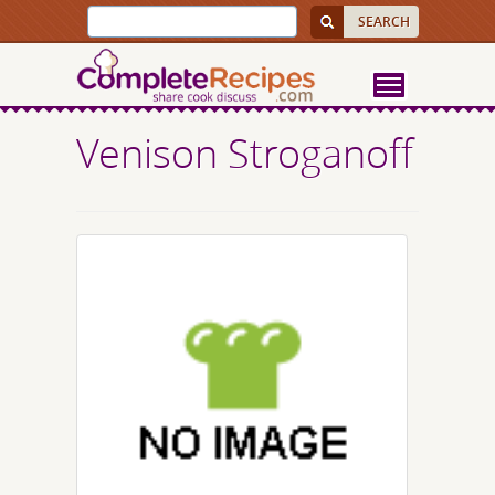
Venison Stroganoff