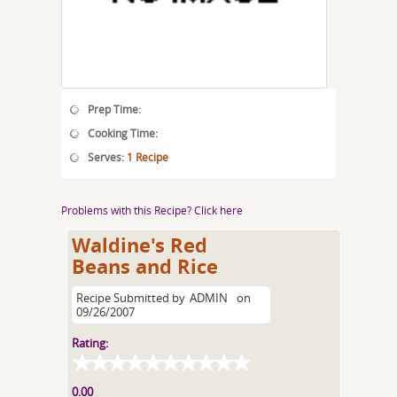
Prep Time:
Cooking Time:
Serves:
1 Recipe
Problems with this Recipe? Click here
Waldine's Red
Beans and Rice
Recipe Submitted by
ADMIN
on
09/26/2007
Rating:
0.00