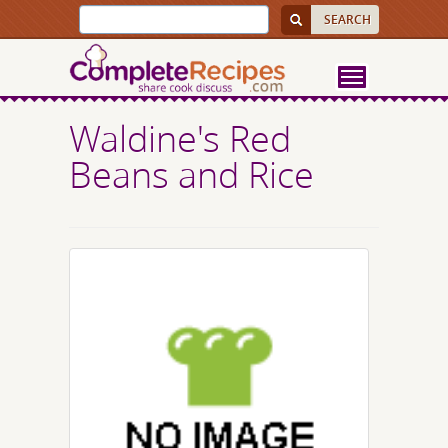
Waldine's Red
Beans and Rice