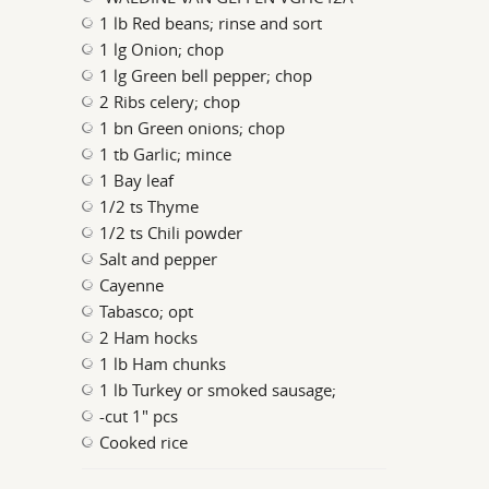
1 lb Red beans; rinse and sort
1 lg Onion; chop
1 lg Green bell pepper; chop
2 Ribs celery; chop
1 bn Green onions; chop
1 tb Garlic; mince
1 Bay leaf
1/2 ts Thyme
1/2 ts Chili powder
Salt and pepper
Cayenne
Tabasco; opt
2 Ham hocks
1 lb Ham chunks
1 lb Turkey or smoked sausage;
-cut 1" pcs
Cooked rice