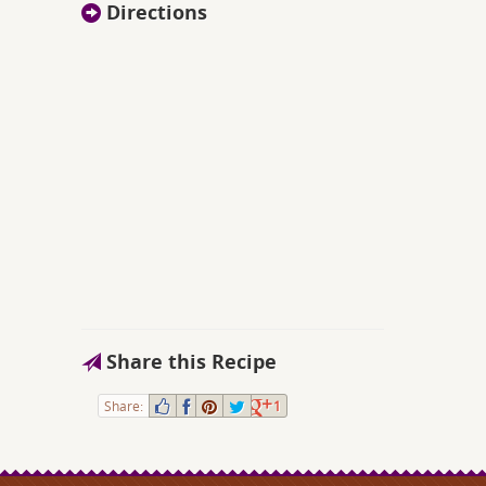
Directions
Share this Recipe
Share:
1