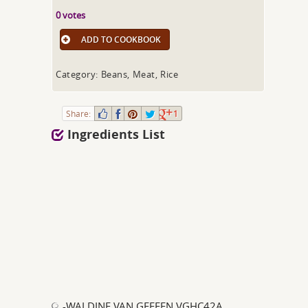
0 votes
ADD TO COOKBOOK
Category: Beans, Meat, Rice
Share:
1
Ingredients List
-WALDINE VAN GEFFEN VGHC42A