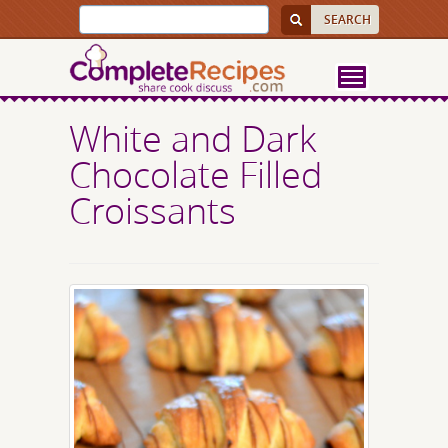
White and Dark
Chocolate Filled
Croissants