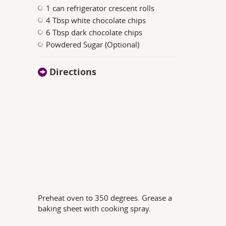
1 can refrigerator crescent rolls
4 Tbsp white chocolate chips
6 Tbsp dark chocolate chips
Powdered Sugar (Optional)
Directions
Preheat oven to 350 degrees. Grease a
baking sheet with cooking spray.