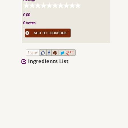
0.00
0 votes
ADD TO COOKBOOK
Share:
1
Ingredients List