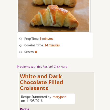
Prep Time:
5 minutes
Cooking Time:
14 minutes
Serves:
8
Problems with this Recipe? Click here
White and Dark
Chocolate Filled
Croissants
Recipe Submitted by
maryjosh
on
11/08/2016
Rating: