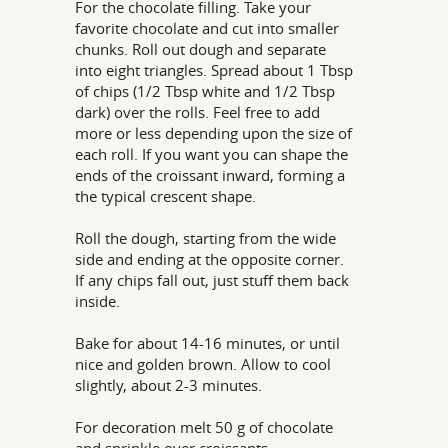
For the chocolate filling. Take your
favorite chocolate and cut into smaller
chunks. Roll out dough and separate
into eight triangles. Spread about 1 Tbsp
of chips (1/2 Tbsp white and 1/2 Tbsp
dark) over the rolls. Feel free to add
more or less depending upon the size of
each roll. If you want you can shape the
ends of the croissant inward, forming a
the typical crescent shape.
Roll the dough, starting from the wide
side and ending at the opposite corner.
If any chips fall out, just stuff them back
inside.
Bake for about 14-16 minutes, or until
nice and golden brown. Allow to cool
slightly, about 2-3 minutes.
For decoration melt 50 g of chocolate