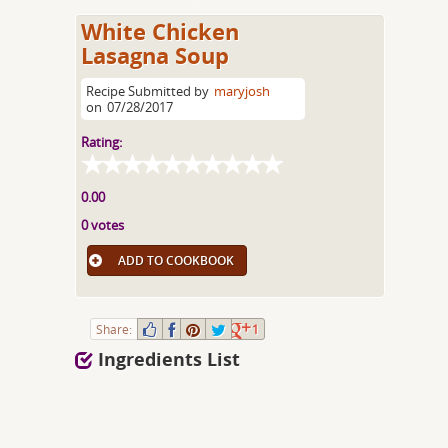
White Chicken
Lasagna Soup
Recipe Submitted by
maryjosh
on
07/28/2017
Rating:
0.00
0 votes
ADD TO COOKBOOK
Share:
1
Ingredients List