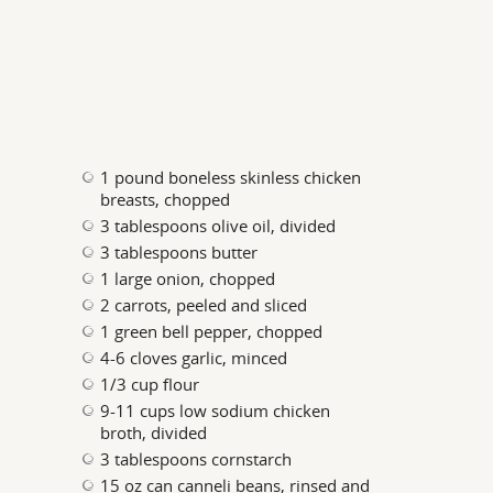
1 pound boneless skinless chicken
breasts, chopped
3 tablespoons olive oil, divided
3 tablespoons butter
1 large onion, chopped
2 carrots, peeled and sliced
1 green bell pepper, chopped
4-6 cloves garlic, minced
1/3 cup flour
9-11 cups low sodium chicken
broth, divided
3 tablespoons cornstarch
15 oz can canneli beans, rinsed and