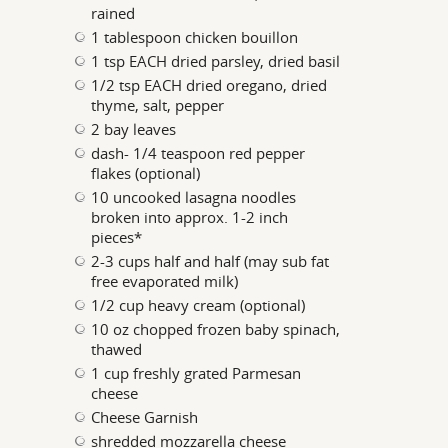
rained
1 tablespoon chicken bouillon
1 tsp EACH dried parsley, dried basil
1/2 tsp EACH dried oregano, dried
thyme, salt, pepper
2 bay leaves
dash- 1/4 teaspoon red pepper
flakes (optional)
10 uncooked lasagna noodles
broken into approx. 1-2 inch
pieces*
2-3 cups half and half (may sub fat
free evaporated milk)
1/2 cup heavy cream (optional)
10 oz chopped frozen baby spinach,
thawed
1 cup freshly grated Parmesan
cheese
Cheese Garnish
shredded mozzarella cheese