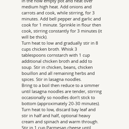
in the now empty pot and heat over
medium high heat. Add onions and
carrots and cook, while stirring, for 3
minutes. Add bell pepper and garlic and
cook for 1 minute. Sprinkle in flour then
cook, stirring constantly for 3 minutes (it
will be thick).
Turn heat to low and gradually stir in 8
cups chicken broth. Whisk 3
tablespoons cornstarch with 1 cup
additional chicken broth and add to
soup. Stir in chicken, beans, chicken
bouillon and all remaining herbs and
spices. Stir in lasagna noodles.
Bring to a boil then reduce to a simmer
until lasagna noodles are tender, stirring
occasionally so noodles don’t stick to
bottom (approximately 20-30 minutes).
Turn heat to low, discard bay leaf and
stir in half and half, optional heavy
cream and spinach and warm through.
Stir in 1 cup Parmesan cheese until