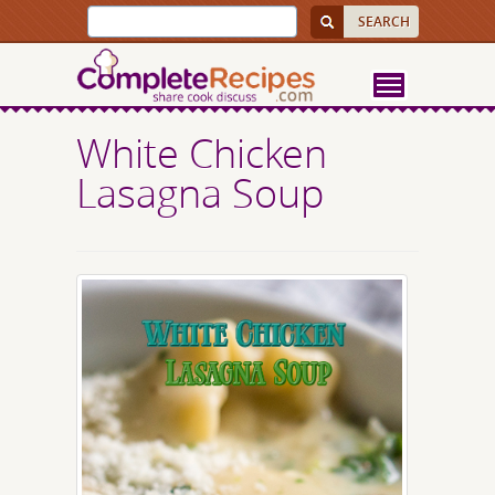
White Chicken
Lasagna Soup