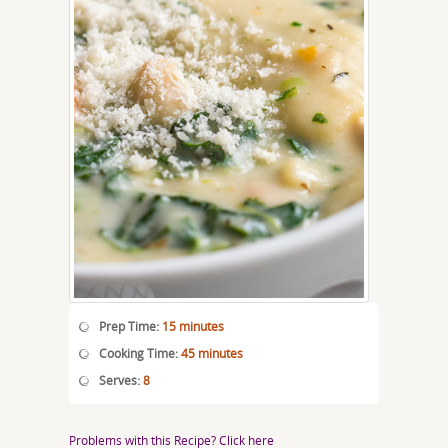
Prep Time:
15 minutes
Cooking Time:
45 minutes
Serves:
8
Problems with this Recipe? Click here