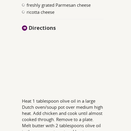
freshly grated Parmesan cheese
ricotta cheese
Directions
Heat 1 tablespoon olive oil in a large
Dutch oven/soup pot over medium high
heat. Add chicken and cook until almost
cooked through. Remove to a plate.
Melt butter with 2 tablespoons olive oil