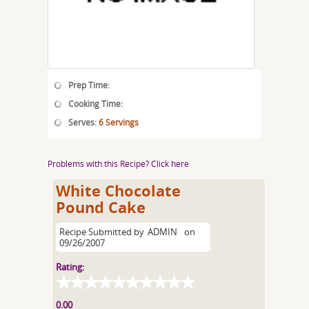
Prep Time:
Cooking Time:
Serves:
6 Servings
Problems with this Recipe? Click here
White Chocolate
Pound Cake
Recipe Submitted by
ADMIN
on
09/26/2007
Rating:
0.00