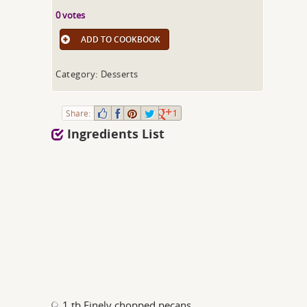
0 votes
ADD TO COOKBOOK
Category: Desserts
Share:
1
Ingredients List
1 tb Finely chopped pecans