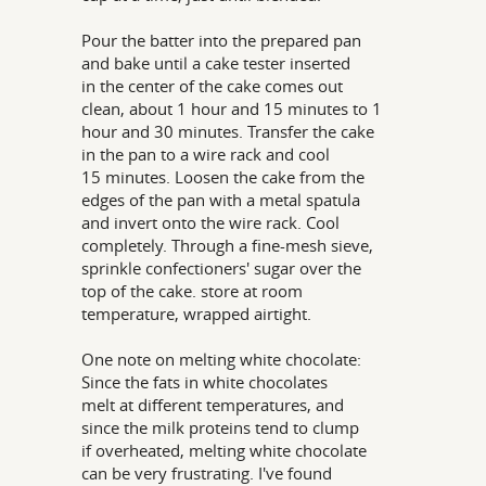
Pour the batter into the prepared pan
and bake until a cake tester inserted
in the center of the cake comes out
clean, about 1 hour and 15 minutes to 1
hour and 30 minutes. Transfer the cake
in the pan to a wire rack and cool
15 minutes. Loosen the cake from the
edges of the pan with a metal spatula
and invert onto the wire rack. Cool
completely. Through a fine-mesh sieve,
sprinkle confectioners' sugar over the
top of the cake. store at room
temperature, wrapped airtight.
One note on melting white chocolate:
Since the fats in white chocolates
melt at different temperatures, and
since the milk proteins tend to clump
if overheated, melting white chocolate
can be very frustrating. I've found