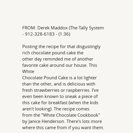
FROM: Derek Maddox (The Tally System
- 912-328-6183 - (1:36)
Posting the recipe for that disgustingly
rich chocolate pound cake the
other day reminded me of another
favorite cake around our house. This
White
Chocolate Pound Cake is a lot lighter
than the other, and is delicious with
fresh strawberries or raspberries. I've
even been known to sneak a piece of
this cake for breakfast (when the kids
aren't looking). The recipe comes
from the "White Chocolate Cookbook"
by Janice Henderson. There's lots more
where this came from if you want them.