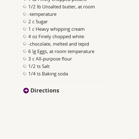
1/2 lb Unsalted butter, at room
-temperature
2 c Sugar
1 c Heavy whipping cream
4 oz Finely chopped white
-chocolate, melted and tepid
6 lg Eggs, at room temperature
3 c All-purpose flour
1/2 ts Salt
1/4 ts Baking soda
Directions