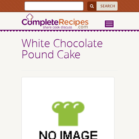
White Chocolate
Pound Cake