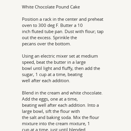
White Chocolate Pound Cake
Position a rack in the center and preheat
oven to 300 deg F. Butter a 10
inch fluted tube pan. Dust with flour; tap
out the excess. Sprinkle the
pecans over the bottom.
Using an electric mixer set at medium
speed, beat the butter in a large
bowl until light and fluffy, then add the
sugar, 1 cup at a time, beating
well after each addition.
Blend in the cream and white chocolate.
Add the eggs, one at a time,
beating well after each addition. Into a
large bowl, sift the flour with
the salt and baking soda. Mix the flour
mixture into the cream mixture, 1
cup at a time, just until blended.