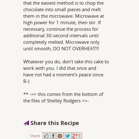
that the easiest method is to chop the
chocolate into small pieces and melt
them in the microwave. Microwave at
high power for 1 minute, then stir. If
necessary, continue the process for
additional 30-second intervals until
completely melted. Microwave only
until smooth; DO NOT OVERHEAT!!!
Whatever you do, don't take this cake to
work with you. I did that once and
have not had a moment's peace since.
B-)
** -=> this comes from the bottom of
the files of Shelley Rodgers <=-
Share this Recipe
Share:
1