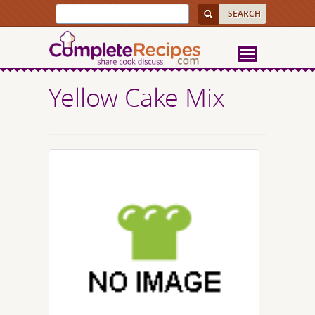
Yellow Cake Mix