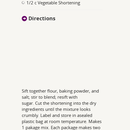
1/2 c Vegetable Shortening
Directions
Sift together flour, baking powder, and
salt; stir to blend; resift with
sugar. Cut the shortening into the dry
ingredients until the mixture looks
crumbly. Label and store in asealed
plastic bag at room temperature. Makes
1 pakage mix. Each package makes two