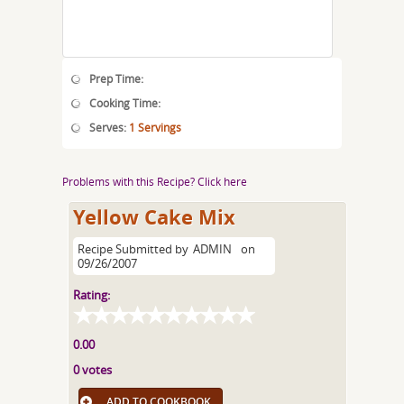
Prep Time:
Cooking Time:
Serves:
1 Servings
Problems with this Recipe? Click here
Yellow Cake Mix
Recipe Submitted by
ADMIN
on
09/26/2007
Rating:
0.00
0 votes
ADD TO COOKBOOK