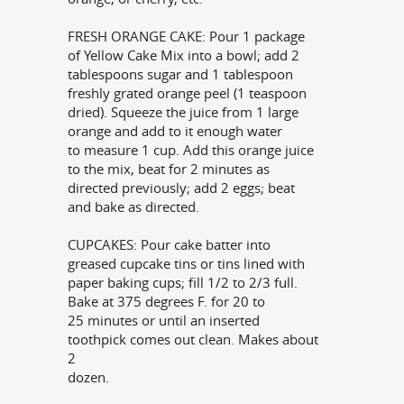
FRESH ORANGE CAKE: Pour 1 package
of Yellow Cake Mix into a bowl; add 2
tablespoons sugar and 1 tablespoon
freshly grated orange peel (1 teaspoon
dried). Squeeze the juice from 1 large
orange and add to it enough water
to measure 1 cup. Add this orange juice
to the mix, beat for 2 minutes as
directed previously; add 2 eggs; beat
and bake as directed.
CUPCAKES: Pour cake batter into
greased cupcake tins or tins lined with
paper baking cups; fill 1/2 to 2/3 full.
Bake at 375 degrees F. for 20 to
25 minutes or until an inserted
toothpick comes out clean. Makes about
2
dozen.