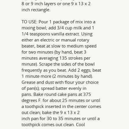
8 or 9 inch layers or one 9 x 13 x 2
inch rectangle.
TO USE: Pour 1 package of mix into a
mixing bowl; add 3/4 cup milk and 1
1/4 teaspoons vanilla extract. Using
either an electric or manual rotary
beater, beat at slow to medium speed
for two minutes (by hand, beat 3
minutes averaging 135 strokes per
minute). Scrape the sides of the bowl
frequently as you beat. Add 2 eggs; beat
1 minute more (2 minutes by hand).
Grease and dust with flour your choice
of pan(s); spread batter evenly in
pans. Bake round cake pans at 375
degrees F. for about 25 minutes or until
a toothpick inserted in the center comes
out clean; bake the 9 x 13 x 2
inch pan for 30 to 35 minutes or until a
toothpick comes out clean. Cool