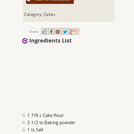
Category: Cakes
Share:
1
Ingredients List
1 7/8 c Cake flour
2 1/2 ts Baking powder
1 ts Salt