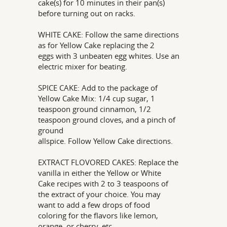
cake(s) for 10 minutes in their pan(s)
before turning out on racks.
WHITE CAKE: Follow the same directions
as for Yellow Cake replacing the 2
eggs with 3 unbeaten egg whites. Use an
electric mixer for beating.
SPICE CAKE: Add to the package of
Yellow Cake Mix: 1/4 cup sugar, 1
teaspoon ground cinnamon, 1/2
teaspoon ground cloves, and a pinch of
ground
allspice. Follow Yellow Cake directions.
EXTRACT FLOVORED CAKES: Replace the
vanilla in either the Yellow or White
Cake recipes with 2 to 3 teaspoons of
the extract of your choice. You may
want to add a few drops of food
coloring for the flavors like lemon,
orange, or cherry, etc.