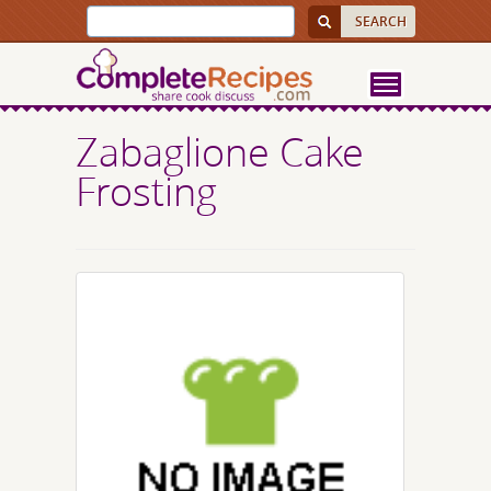
Zabaglione Cake
Frosting