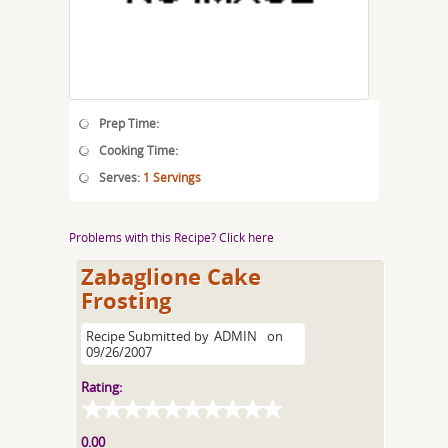
Prep Time:
Cooking Time:
Serves:
1 Servings
Problems with this Recipe? Click here
Zabaglione Cake
Frosting
Recipe Submitted by
ADMIN
on
09/26/2007
Rating:
0.00