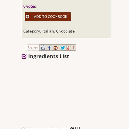
0 votes
ADD TO COOKBOOK
Category: Italian, Chocolate
Share:
1
Ingredients List
------------------------------PATTI -