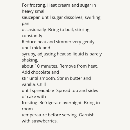
For frosting: Heat cream and sugar in
heavy small
saucepan until sugar dissolves, swirling
pan
occasionally. Bring to boil, stirring
constantly.
Reduce heat and simmer very gently
until thick and
syrupy, adjusting heat so liquid is barely
shaking,
about 10 minutes. Remove from heat.
Add chocolate and
stir until smooth. Stir in butter and
vanilla. Chill
until spreadable. Spread top and sides
of cake with
frosting. Refrigerate overnight. Bring to
room
temperature before serving. Garnish
with strawberries.