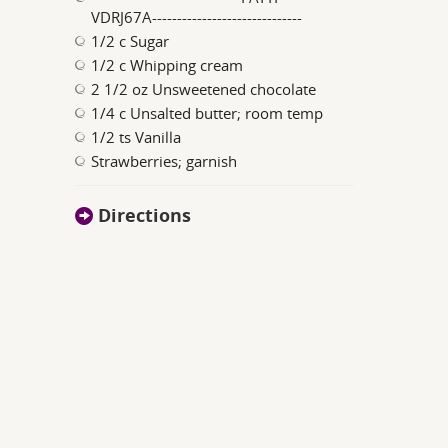
VDRJ67A------------------------------
1/2 c Sugar
1/2 c Whipping cream
2 1/2 oz Unsweetened chocolate
1/4 c Unsalted butter; room temp
1/2 ts Vanilla
Strawberries; garnish
Directions