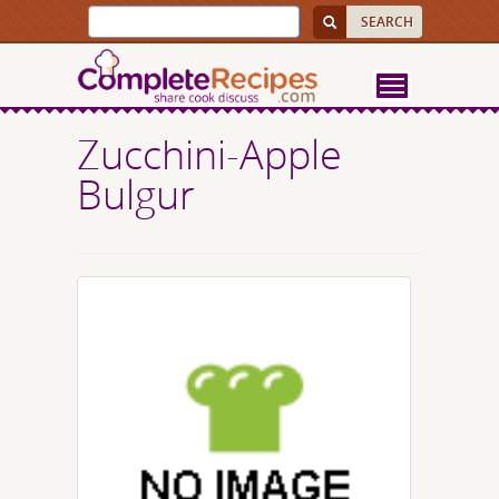
Zucchini-Apple
Bulgur