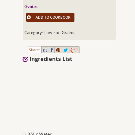
0 votes
ADD TO COOKBOOK
Category: Low Fat, Grains
Share:
1
Ingredients List
3/4 c Water