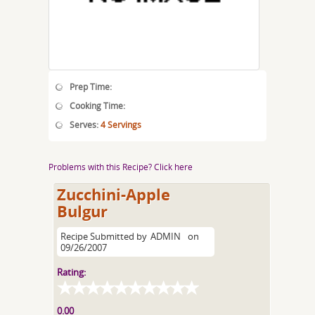
Prep Time:
Cooking Time:
Serves:
4 Servings
Problems with this Recipe? Click here
Zucchini-Apple
Bulgur
Recipe Submitted by
ADMIN
on
09/26/2007
Rating:
0.00