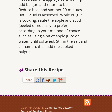
add bulgur, and return to boil.
Reduce heat and simmer 20 minutes,
until liquid is absorbed. While bulgur
is cooking, saute the apple and zucchini
(peeled or not, as you prefer)
according to your method of choice,
such as using a bit of apple juice or
water, until softened. Stir in the salt and
cinnamon, then add the cooked
bulgur.
Share this Recipe
Share:
1
Copyright © 2015,
CompleteRecipes.com
Terms of Service
/
Privacy