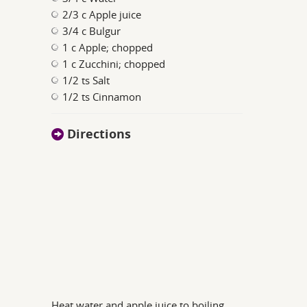
2/3 c Apple juice
3/4 c Bulgur
1 c Apple; chopped
1 c Zucchini; chopped
1/2 ts Salt
1/2 ts Cinnamon
Directions
Heat water and apple juice to boiling,