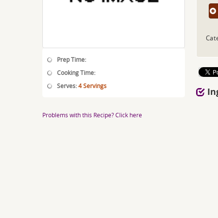
Cat
Prep Time:
Cooking Time:
Serves:
4 Servings
In
Problems with this Recipe? Click here