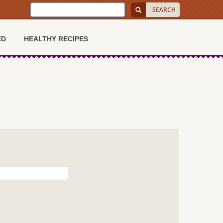
ED
HEALTHY RECIPES