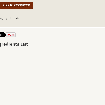
ADD TO COOKBOOK
egory: Breads
gredients List