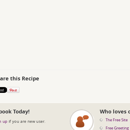
are this Recipe
book Today!
Who loves 
The Free Site
n up
if you are new user.
Free Greeting