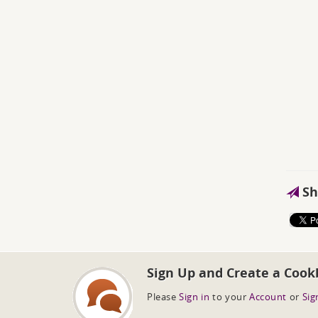
Sh
Sign Up and Create a Cook
Please
Sign in
to your
Account
or
Sig