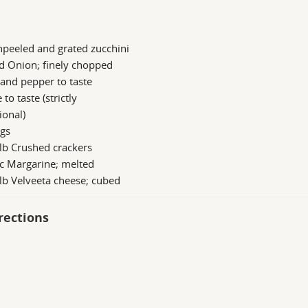
peeled and grated zucchini
d Onion; finely chopped
 and pepper to taste
 to taste (strictly
ional)
ggs
lb Crushed crackers
c Margarine; melted
lb Velveeta cheese; cubed
rections