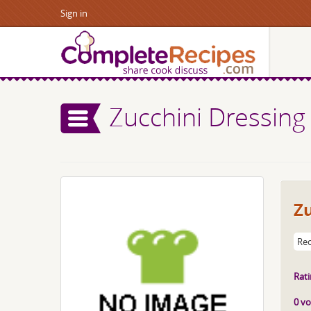
Sign in
Zucchini Dressing
Zu
Rec
Rati
0 vo