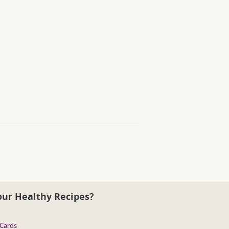
our Healthy Recipes?
 Cards