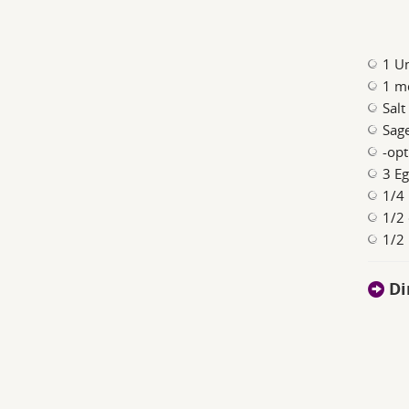
1 Un
1 m
Salt
Sage
-opt
3 E
1/4 
1/2 
1/2 
Di