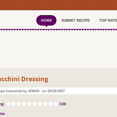
HOME
SUBMIT RECIPE
TOP RAT
cchini Dressing
ipe Submitted by
ADMIN
on
09/26/2007
ng:
0.00
tes