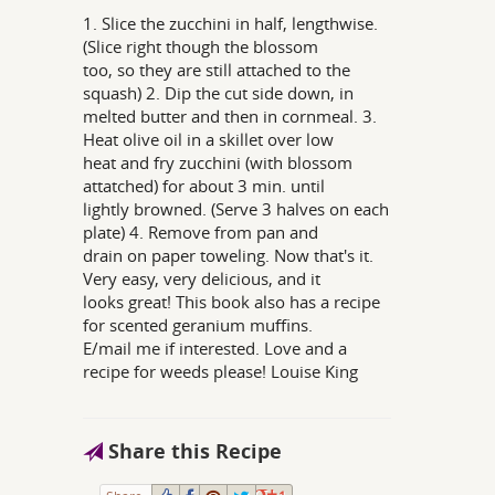
1. Slice the zucchini in half, lengthwise.
(Slice right though the blossom
too, so they are still attached to the
squash) 2. Dip the cut side down, in
melted butter and then in cornmeal. 3.
Heat olive oil in a skillet over low
heat and fry zucchini (with blossom
attatched) for about 3 min. until
lightly browned. (Serve 3 halves on each
plate) 4. Remove from pan and
drain on paper toweling. Now that's it.
Very easy, very delicious, and it
looks great! This book also has a recipe
for scented geranium muffins.
E/mail me if interested. Love and a
recipe for weeds please! Louise King
Share this Recipe