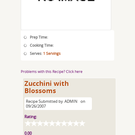
Prep Time:
Cooking Time:
Serves:
1 Servings
Problems with this Recipe? Click here
Zucchini with
Blossoms
Recipe Submitted by
ADMIN
on
09/26/2007
Rating:
0.00