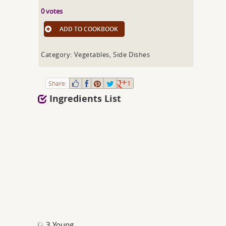
0 votes
ADD TO COOKBOOK
Category: Vegetables, Side Dishes
Share:
1
Ingredients List
3 Young