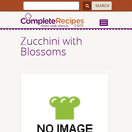
Zucchini with
Blossoms