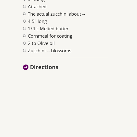
Attached
The actual zucchini about --
4 5" long
1/4 c Melted butter
Cornmeal for coating
2 tb Olive oil
Zucchini -- blossoms
Directions